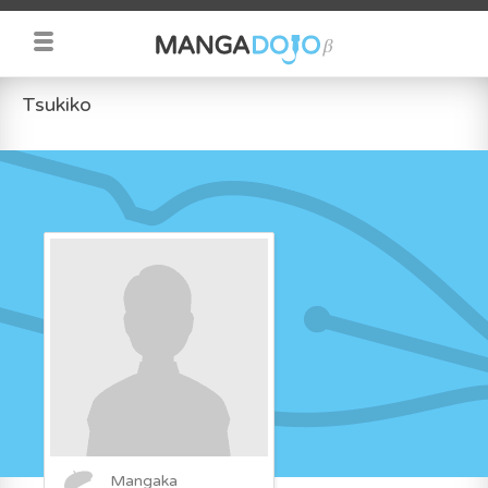
Tsukiko
Mangaka