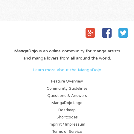
MangaDojo
is an online community for manga artists
and manga lovers from all around the world.
Learn more about the MangaDojo
Feature Overview
Community Guidelines
Questions & Answers
MangaDojo Logo
Roadmap
Shortcodes
Imprint / Impressum
Terms of Service