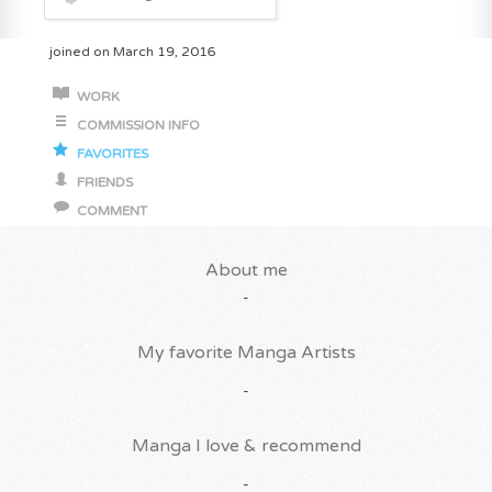
joined on March 19, 2016
WORK
COMMISSION INFO
FAVORITES
FRIENDS
COMMENT
About me
-
My favorite Manga Artists
-
Manga I love & recommend
-