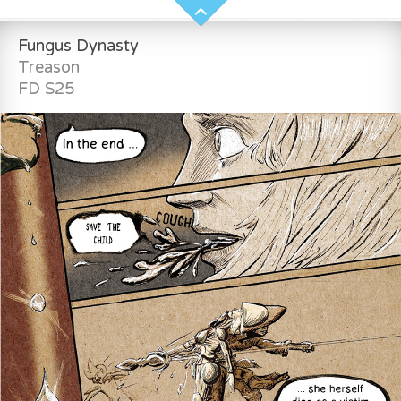
Fungus Dynasty
Treason
FD S25