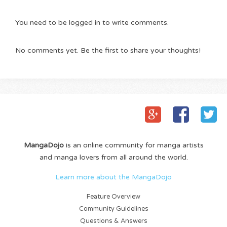
You need to be logged in to write comments.
No comments yet. Be the first to share your thoughts!
MangaDojo
is an online community for manga artists
and manga lovers from all around the world.
Learn more about the MangaDojo
Feature Overview
Community Guidelines
Questions & Answers