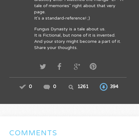
tale of memories" right about that very
page.
It's a standard-reference! ;)
Fungus Dynasty is a tale about us.
It is Fictional, but none of it is invented.
And your story might become a part of it.
Share your thoughts.
0
0
1261
394
COMMENTS