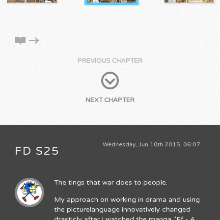
PREVIOUS CHAPTER
NEXT CHAPTER
Wednesday, Jun 10th 2015, 06:07
FD S25
The tings that war does to people.
My approach on working in drama and using
the picturelanguage innovatively changed
drasticly after I watched the manga "Ef - A