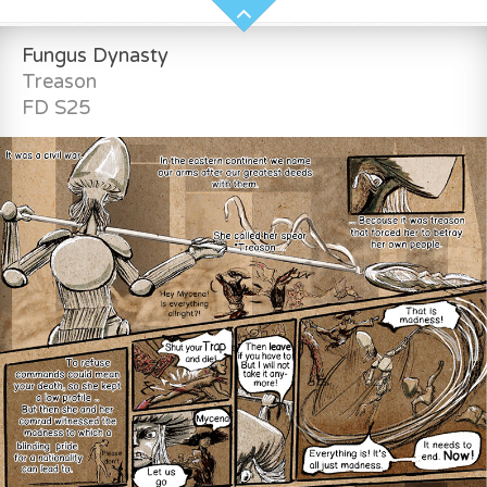
Fungus Dynasty
Treason
FD S25