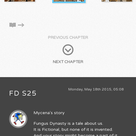
PREVIOUS CHAPTER
NEXT CHAPTER
Monday, May 18th 2015, 05:08
FD S25
Mycena's story
Fungus Dynasty is a tale about us.
It is Fictional, but none of it is invented.
And your story might become a part of it.