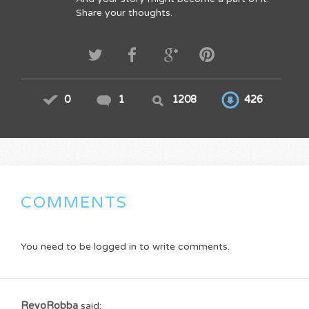
Share your thoughts.
0
1
1208
426
COMMENTS
You need to be logged in to write comments.
RevoRobba
said: