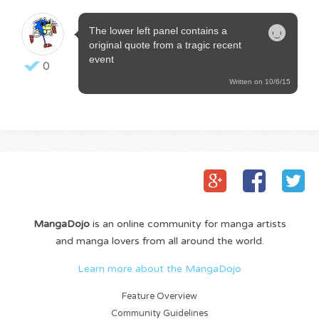
The lower left panel contains a
original quote from a tragic recent
event
0
Written on 10/6/15
MangaDojo
is an online community for manga artists
and manga lovers from all around the world.
Learn more about the MangaDojo
Feature Overview
Community Guidelines