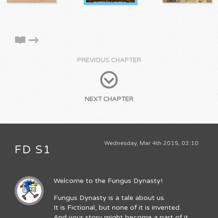
PREVIOUS CHAPTER
NEXT CHAPTER
Wednesday, Mar 4th 2015, 03:10
FD S1
Welcome to the Fungus Dynasty!
Fungus Dynasty is a tale about us.
It is Fictional, but none of it is invented.
And your story might become a part of it.