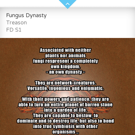
Fungus Dynasty
Treason
FD S1