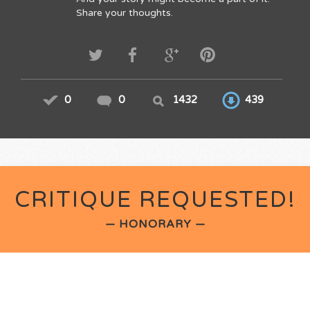
Share your thoughts.
0
0
1432
439
CRITIQUE REQUESTED!
— HONORARY —