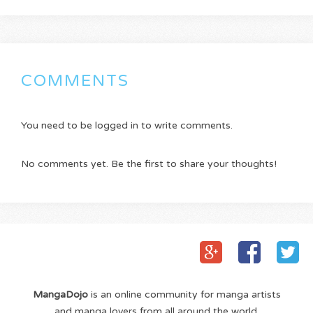
COMMENTS
You need to be logged in to write comments.
No comments yet. Be the first to share your thoughts!
MangaDojo
is an online community for manga artists
and manga lovers from all around the world.