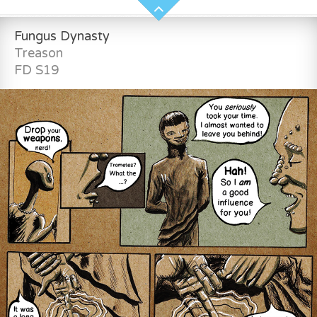
Fungus Dynasty
Treason
FD S19