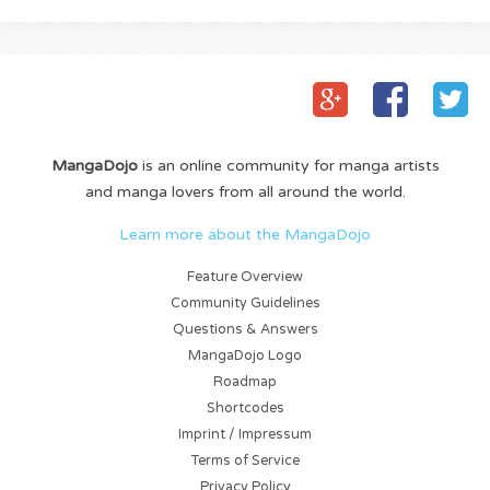
MangaDojo
is an online community for manga artists
and manga lovers from all around the world.
Learn more about the MangaDojo
Feature Overview
Community Guidelines
Questions & Answers
MangaDojo Logo
Roadmap
Shortcodes
Imprint / Impressum
Terms of Service
Privacy Policy