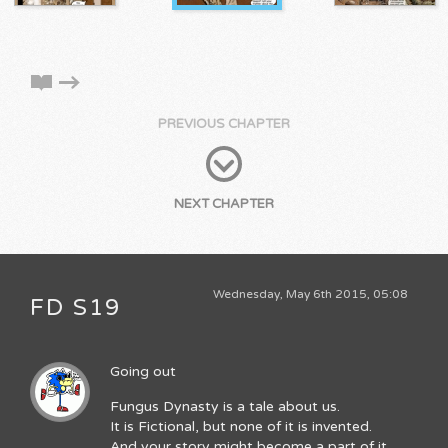
PREVIOUS CHAPTER
NEXT CHAPTER
Wednesday, May 6th 2015, 05:08
FD S19
Going out
Fungus Dynasty is a tale about us.
It is Fictional, but none of it is invented.
And your story might become a part of it.