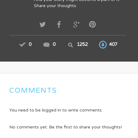
Share your thoughts.
0
0
1252
407
COMMENTS
You need to be logged in to write comments.
No comments yet. Be the first to share your thoughts!