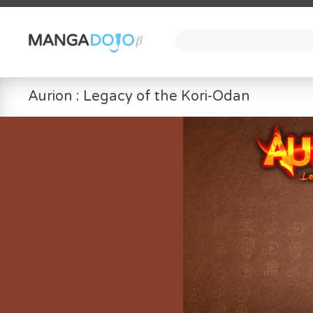
Aurion : Legacy of the Kori-Odan