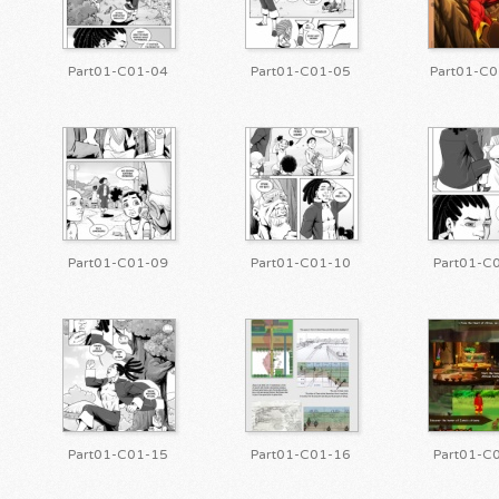
Part01-C01-04
Part01-C01-05
Part01-C0
Part01-C01-09
Part01-C01-10
Part01-C
Part01-C01-15
Part01-C01-16
Part01-C