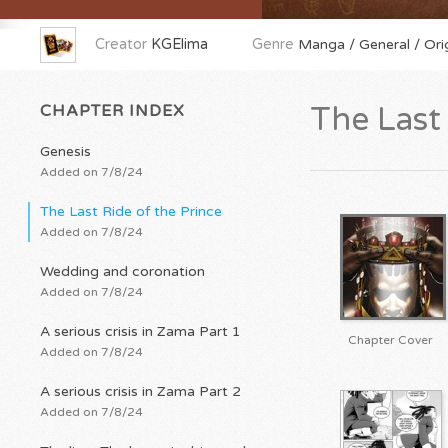
Creator
KGElima
Genre
Manga / General / Orig
CHAPTER INDEX
The Last 
Genesis
Added on 7/8/24
The Last Ride of the Prince
Added on 7/8/24
Wedding and coronation
Added on 7/8/24
A serious crisis in Zama Part 1
Chapter Cover
Added on 7/8/24
A serious crisis in Zama Part 2
Added on 7/8/24