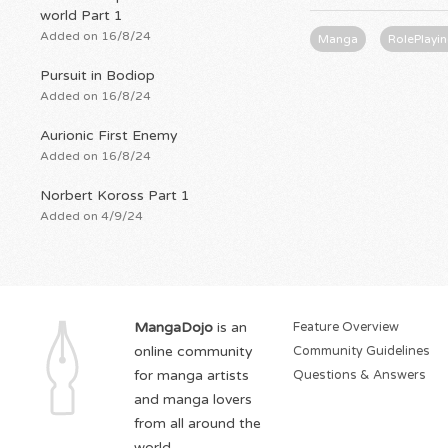
world Part 1
Added on 16/8/24
Manga
RolePlayi
Pursuit in Bodiop
Added on 16/8/24
Aurionic First Enemy
Added on 16/8/24
Norbert Koross Part 1
Added on 4/9/24
MangaDojo
is an
Feature Overview
online community
Community Guidelines
for manga artists
Questions & Answers
and manga lovers
from all around the
world.