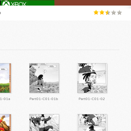
0
1-01a
Part01-C01-01b
Part01-C01-02