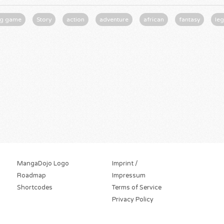
ng game
Story
action
adventure
african
fantasy
le
MangaDojo Logo
Imprint /
Roadmap
Impressum
Shortcodes
Terms of Service
Privacy Policy