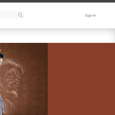
Sign in