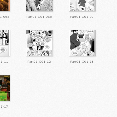
1-06a
Part01-C01-06b
Part01-C01-07
01-11
Part01-C01-12
Part01-C01-13
01-17