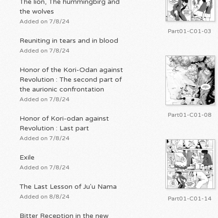
The lion, The hummingbirg and
the wolves
Added on 7/8/24
Part01-C01-03
Reuniting in tears and in blood
Added on 7/8/24
Honor of the Kori-Odan against
Revolution : The second part of
the aurionic confrontation
Added on 7/8/24
Part01-C01-08
Honor of Kori-odan against
Revolution : Last part
Added on 7/8/24
Exile
Added on 7/8/24
The Last Lesson of Ju'u Nama
Added on 8/8/24
Part01-C01-14
Bitter Reception in the new