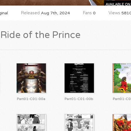
inal
Released
Aug 7th, 2024
Fans
0
Views
581
Ride of the Prince
Part01-C01-00a
Part01-C01-00b
Part01-C0