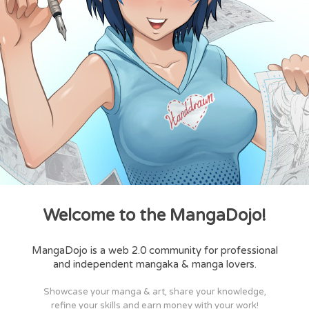
Welcome to the MangaDojo!
MangaDojo is a web 2.0 community for professional
and independent mangaka & manga lovers.
Showcase your manga & art, share your knowledge,
refine your skills and earn money with your work!