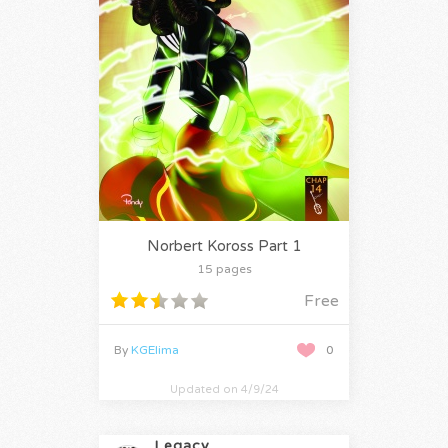
Norbert Koross Part 1
15 pages
Free
By
KGElima
0
Updated on 4/9/24
Legacy