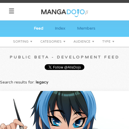
Feed
Index
Members
SORTING
CATEGORIES
AUDIENCE
TYPE
PUBLIC BETA - DEVELOPMENT FEED
Search results for:
legacy