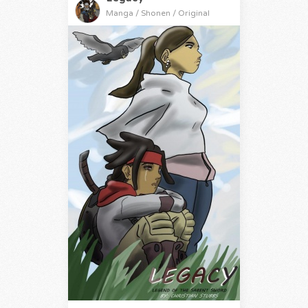
Manga / Shonen / Original