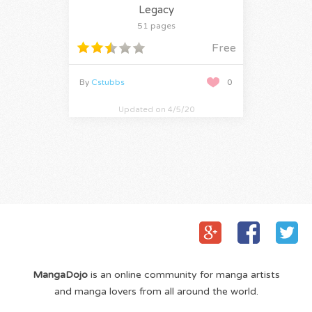
Legacy
51 pages
Free
By
Cstubbs
0
Updated on 4/5/20
MangaDojo
is an online community for manga artists
and manga lovers from all around the world.