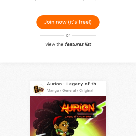
Join now (it‘s free!)
or
view the
features list
Aurion : Legacy of the Kori-Odan
Manga / General / Original