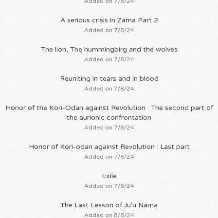
Added on 7/8/24
A serious crisis in Zama Part 2
Added on 7/8/24
The lion, The hummingbirg and the wolves
Added on 7/8/24
Reuniting in tears and in blood
Added on 7/8/24
Honor of the Kori-Odan against Revolution : The second part of
the aurionic confrontation
Added on 7/8/24
Honor of Kori-odan against Revolution : Last part
Added on 7/8/24
Exile
Added on 7/8/24
The Last Lesson of Ju'u Nama
Added on 8/8/24