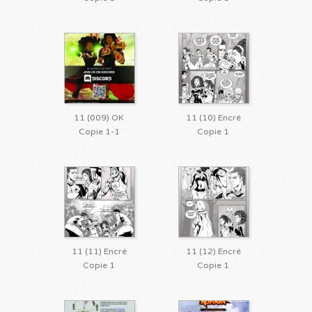
11 (009) OK
11 (10) Encré
Copie 1-1
Copie 1
11 (11) Encré
11 (12) Encré
Copie 1
Copie 1