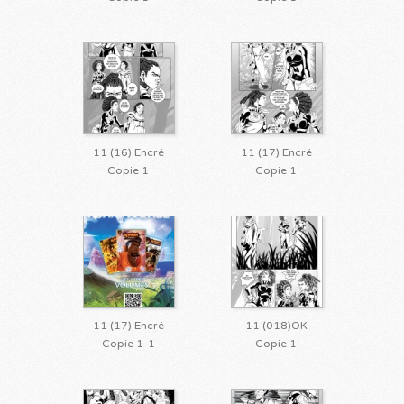
11 (16) Encré
11 (17) Encré
Copie 1
Copie 1
11 (17) Encré
11 (018)OK
Copie 1-1
Copie 1