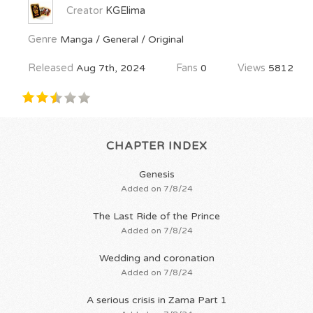
Creator
KGElima
Genre
Manga / General / Original
Released
Aug 7th, 2024
Fans
0
Views
5812
CHAPTER INDEX
Genesis
Added on 7/8/24
The Last Ride of the Prince
Added on 7/8/24
Wedding and coronation
Added on 7/8/24
A serious crisis in Zama Part 1