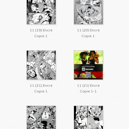
11 (19) Encré
11 (20) Encré
Copie 1
Copie 1
11 (21) Encré
11 (21) Encré
Copie 1
Copie 1-1