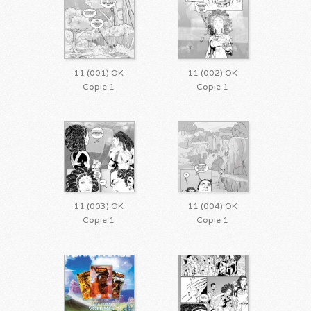
11 (001) OK
11 (002) OK
Copie 1
Copie 1
11 (003) OK
11 (004) OK
Copie 1
Copie 1