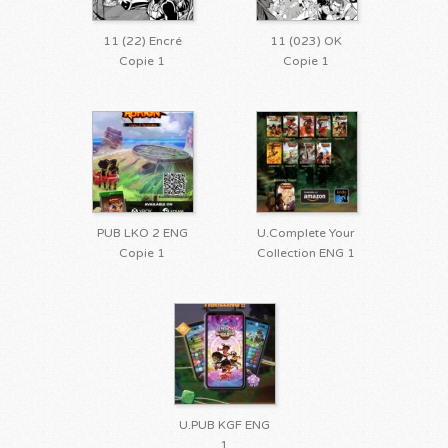
11 (22) Encré
11 (023) OK
Copie 1
Copie 1
PUB LKO 2 ENG
U.Complete Your
Copie 1
Collection ENG 1
U.PUB KGF ENG
1