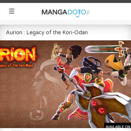
Aurion : Legacy of the Kori-Odan