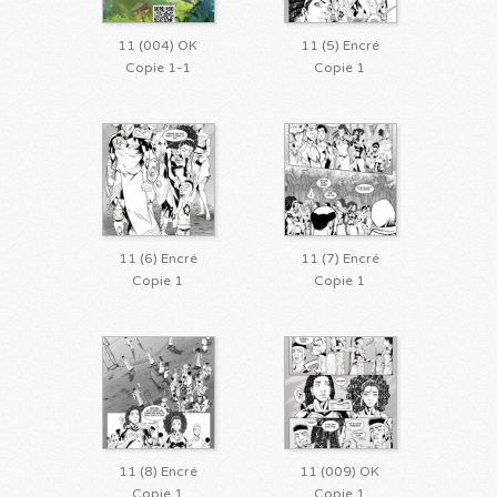
11 (004) OK
11 (5) Encré
Copie 1-1
Copie 1
11 (6) Encré
11 (7) Encré
Copie 1
Copie 1
11 (8) Encré
11 (009) OK
Copie 1
Copie 1