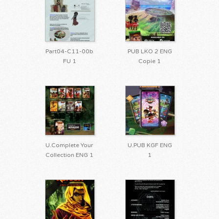
Part04-C11-00b
PUB LKO 2 ENG
FU 1
Copie 1
U.Complete Your
U.PUB KGF ENG
Collection ENG 1
1