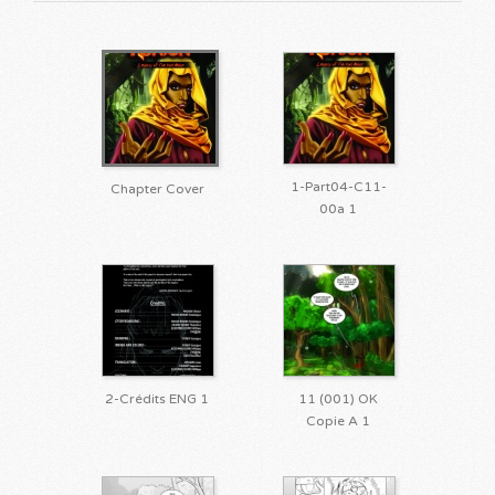
1-Part04-C11-
Chapter Cover
00a 1
2-Crédits ENG 1
11 (001) OK
Copie A 1