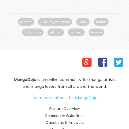
Manga
RolePlaying game
Story
action
adventure
african
fantasy
legacy
MangaDojo
is an online community for manga artists
and manga lovers from all around the world.
Learn more about the MangaDojo
Feature Overview
Community Guidelines
Questions & Answers