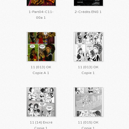
1-Part04-C11-
2-Crédits ENG 1
00a 1
11 (013) OK
11 (013) OK
Copie A 1
Copie 1
11 (14) Encré
11 (015) OK
Copie 1
Copie 1