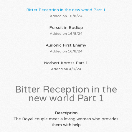
Bitter Reception in the new world Part 1
Added on 16/8/24
Pursuit in Bodiop
Added on 16/8/24
Aurionic First Enemy
Added on 16/8/24
Norbert Koross Part 1
Added on 4/9/24
Bitter Reception in the
new world Part 1
Description
The Royal couple meet a loving woman who provides
them with help