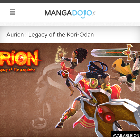
Aurion : Legacy of the Kori-Odan