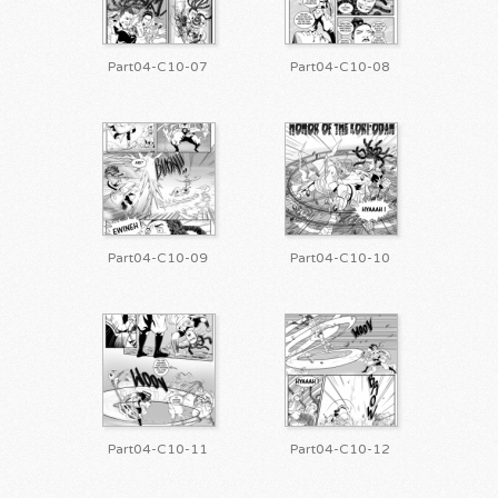
Part04-C10-07
Part04-C10-08
Part04-C10-09
Part04-C10-10
Part04-C10-11
Part04-C10-12