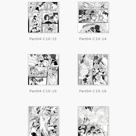
Part04-C10-13
Part04-C10-14
Part04-C10-15
Part04-C10-16