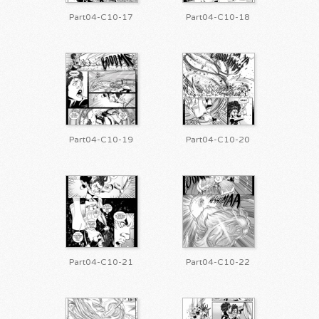
Part04-C10-17
Part04-C10-18
Part04-C10-19
Part04-C10-20
Part04-C10-21
Part04-C10-22