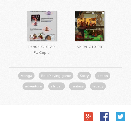
Part04-C10-29
Vol04-C10-29
FU Copie
Manga
RolePlaying game
Story
action
adventure
african
fantasy
legacy