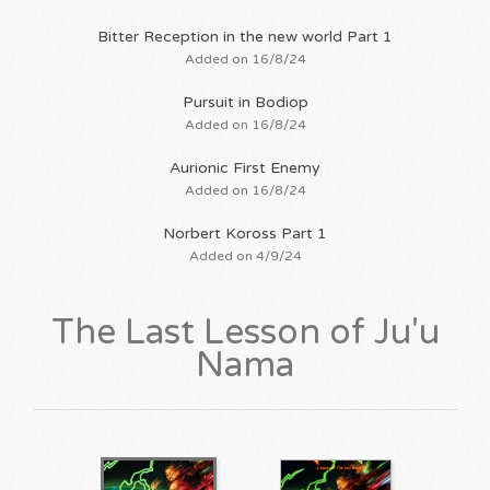
Bitter Reception in the new world Part 1
Added on 16/8/24
Pursuit in Bodiop
Added on 16/8/24
Aurionic First Enemy
Added on 16/8/24
Norbert Koross Part 1
Added on 4/9/24
The Last Lesson of Ju'u
Nama