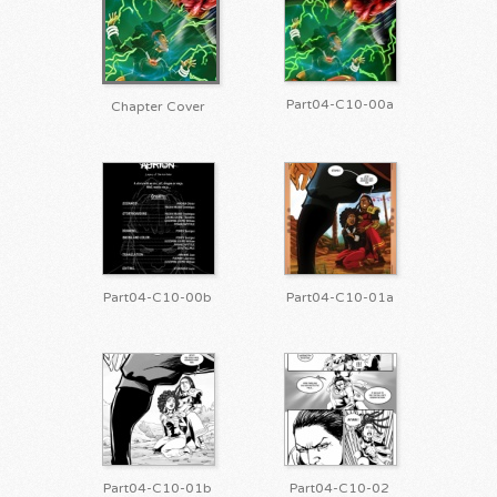
Part04-C10-00a
Chapter Cover
Part04-C10-00b
Part04-C10-01a
Part04-C10-01b
Part04-C10-02