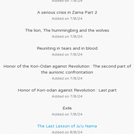
Added on 7/8/24
A serious crisis in Zama Part 2
Added on 7/8/24
The lion, The hummingbirg and the wolves
Added on 7/8/24
Reuniting in tears and in blood
Added on 7/8/24
Honor of the Kori-Odan against Revolution : The second part of
the aurionic confrontation
Added on 7/8/24
Honor of Kori-odan against Revolution : Last part
Added on 7/8/24
Exile
Added on 7/8/24
The Last Lesson of Ju'u Nama
Added on 8/8/24