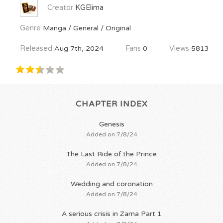
Creator
KGElima
Genre
Manga / General / Original
Released
Aug 7th, 2024
Fans
0
Views
5813
CHAPTER INDEX
Genesis
Added on 7/8/24
The Last Ride of the Prince
Added on 7/8/24
Wedding and coronation
Added on 7/8/24
A serious crisis in Zama Part 1