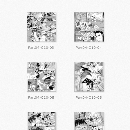
Part04-C10-03
Part04-C10-04
Part04-C10-05
Part04-C10-06