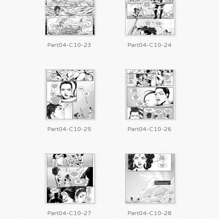
Part04-C10-23
Part04-C10-24
Part04-C10-25
Part04-C10-26
Part04-C10-27
Part04-C10-28