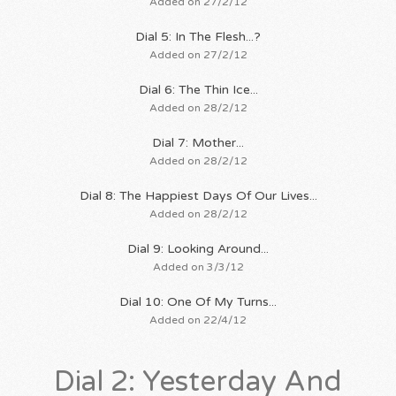
Added on 27/2/12
Dial 5: In The Flesh...?
Added on 27/2/12
Dial 6: The Thin Ice...
Added on 28/2/12
Dial 7: Mother...
Added on 28/2/12
Dial 8: The Happiest Days Of Our Lives...
Added on 28/2/12
Dial 9: Looking Around...
Added on 3/3/12
Dial 10: One Of My Turns...
Added on 22/4/12
Dial 2: Yesterday And