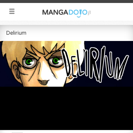
Delirium