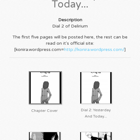
Today...
Description
Dial 2 of Delirium
The first five pages will be posted here, the rest can be
read on it's official site:
[konira.wordpress.com=
http://konira.wordpress.com/
]
Dial 2: Yesterday
Chapter Cover
And Today...