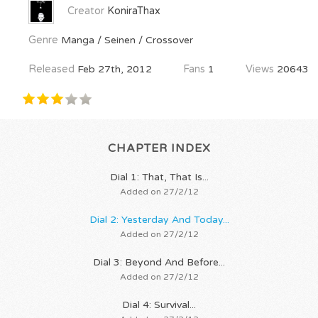
Creator
KoniraThax
Genre
Manga / Seinen / Crossover
Released
Feb 27th, 2012
Fans
1
Views
20643
CHAPTER INDEX
Dial 1: That, That Is...
Added on 27/2/12
Dial 2: Yesterday And Today...
Added on 27/2/12
Dial 3: Beyond And Before...
Added on 27/2/12
Dial 4: Survival...