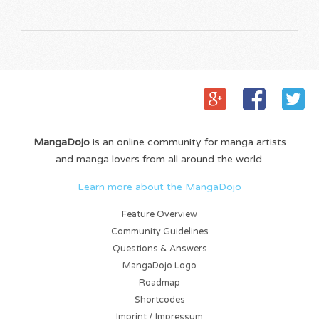
MangaDojo
is an online community for manga artists
and manga lovers from all around the world.
Learn more about the MangaDojo
Feature Overview
Community Guidelines
Questions & Answers
MangaDojo Logo
Roadmap
Shortcodes
Imprint / Impressum