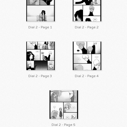
Dial 2 - Page 1
Dial 2 - Page 2
Dial 2 - Page 3
Dial 2 - Page 4
Dial 2 - Page 5