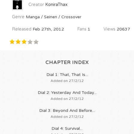
Creator
KoniraThax
Genre
Manga / Seinen / Crossover
Released
Feb 27th, 2012
Fans
1
Views
20637
CHAPTER INDEX
Dial 1: That, That Is...
Added on 27/2/12
Dial 2: Yesterday And Today...
Added on 27/2/12
Dial 3: Beyond And Before...
Added on 27/2/12
Dial 4: Survival...