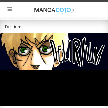
Delirium