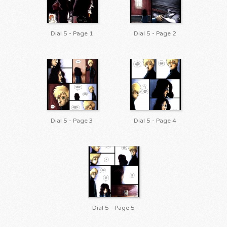
Dial 5 - Page 1
Dial 5 - Page 2
Dial 5 - Page 3
Dial 5 - Page 4
Dial 5 - Page 5