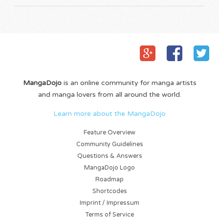
MangaDojo
is an online community for manga artists
and manga lovers from all around the world.
Learn more about the MangaDojo
Feature Overview
Community Guidelines
Questions & Answers
MangaDojo Logo
Roadmap
Shortcodes
Imprint / Impressum
Terms of Service