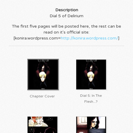
Description
Dial 5 of Delirium
The first five pages will be posted here, the rest can be
read on it's official site:
[konira.wordpress.com=
http://konira.wordpress.com/
]
Dial 5: In The
Chapter Cover
Flesh...?