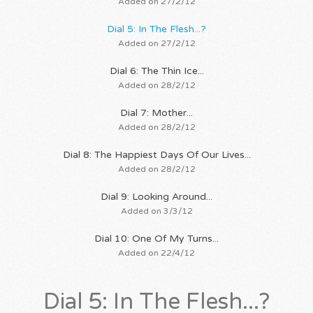
Added on 27/2/12
Dial 5: In The Flesh...?
Added on 27/2/12
Dial 6: The Thin Ice...
Added on 28/2/12
Dial 7: Mother...
Added on 28/2/12
Dial 8: The Happiest Days Of Our Lives...
Added on 28/2/12
Dial 9: Looking Around...
Added on 3/3/12
Dial 10: One Of My Turns...
Added on 22/4/12
Dial 5: In The Flesh...?