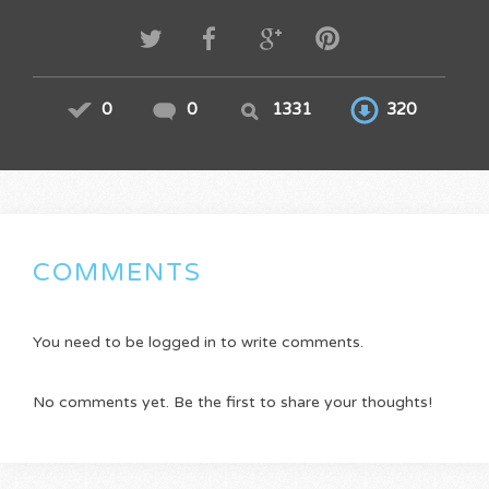
0
0
1331
320
COMMENTS
You need to be logged in to write comments.
No comments yet. Be the first to share your thoughts!