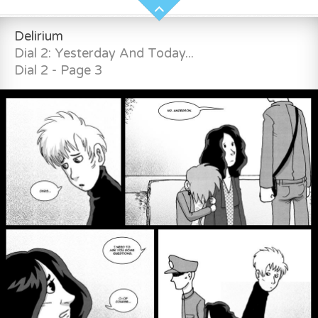
Delirium
Dial 2: Yesterday And Today...
Dial 2 - Page 3