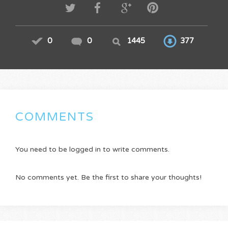
0
0
1445
377
COMMENTS
You need to be logged in to write comments.
No comments yet. Be the first to share your thoughts!