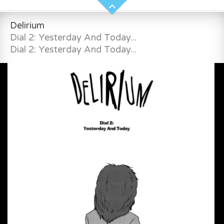
Delirium
Dial 2: Yesterday And Today...
Dial 2: Yesterday And Today...