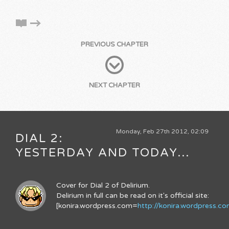
PREVIOUS CHAPTER
NEXT CHAPTER
Monday, Feb 27th 2012, 02:09
DIAL 2:
YESTERDAY AND TODAY...
Cover for Dial 2 of Delirium.
Delirium in full can be read on it's official site:
[konira.wordpress.com=
http://konira.wordpress.c