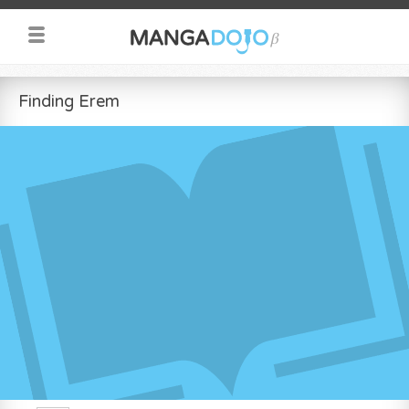
Finding Erem