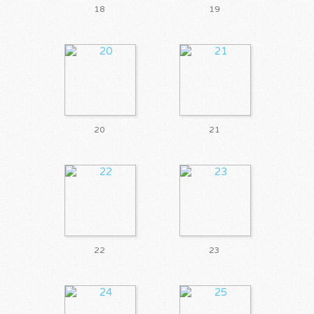
18
19
20
21
22
23