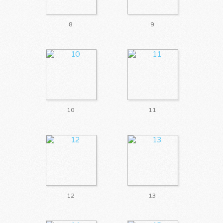
8
9
10
11
12
13