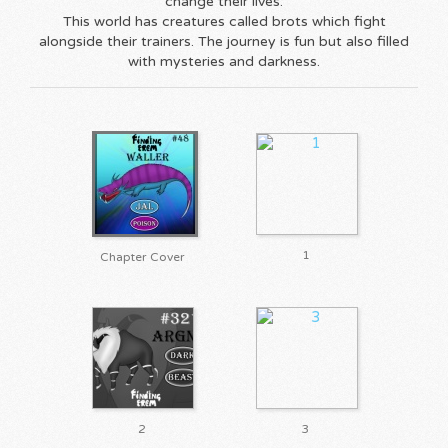
change their lives.
This world has creatures called brots which fight
alongside their trainers. The journey is fun but also filled
with mysteries and darkness.
1
Chapter Cover
2
3