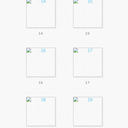
14
15
16
17