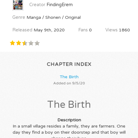
Creator
FindingErem
Genre
Manga / Shonen / Original
Released
May 9th, 2020
Fans
0
Views
1860
CHAPTER INDEX
The Birth
Added on 9/5/20
The Birth
Description
In a small village resides a family, they are farmers. One
day they find a boy on their doorstep and that boy will