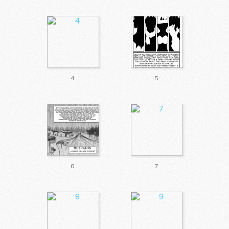
4
5
6
7