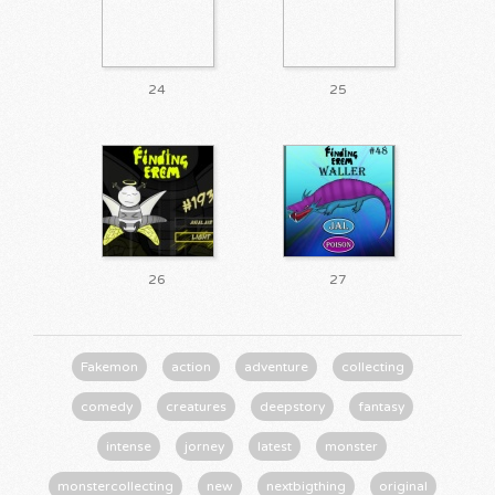
24
25
26
27
Fakemon
action
adventure
collecting
comedy
creatures
deepstory
fantasy
intense
jorney
latest
monster
monstercollecting
new
nextbigthing
original