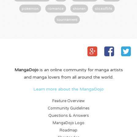
pokemon
romance
shonen
sliceoflife
tournament
MangaDojo
is an online community for manga artists
and manga lovers from all around the world.
Learn more about the MangaDojo
Feature Overview
Community Guidelines
Questions & Answers
MangaDojo Logo
Roadmap