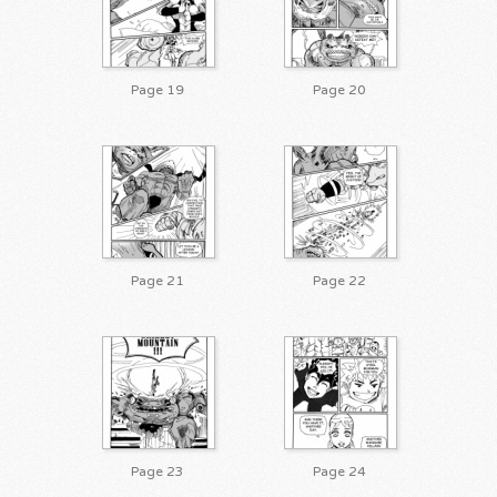
Page 19
Page 20
Page 21
Page 22
Page 23
Page 24