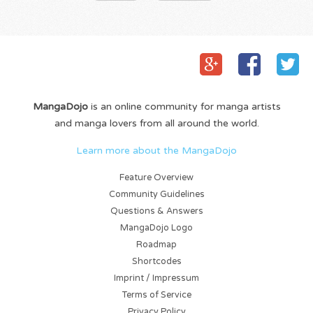
MangaDojo
is an online community for manga artists
and manga lovers from all around the world.
Learn more about the MangaDojo
Feature Overview
Community Guidelines
Questions & Answers
MangaDojo Logo
Roadmap
Shortcodes
Imprint / Impressum
Terms of Service
Privacy Policy