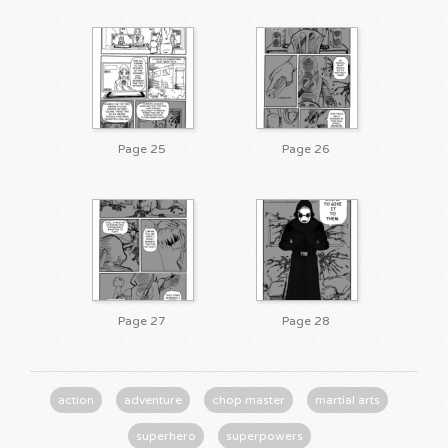
Page 25
Page 26
Page 27
Page 28
action
adventure
chop master
martial arts
superhero
superpowers