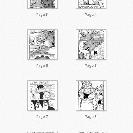
Page 3
Page 4
Page 5
Page 6
Page 7
Page 8