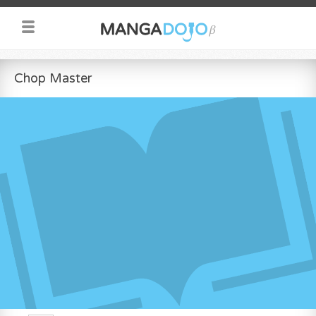
Chop Master