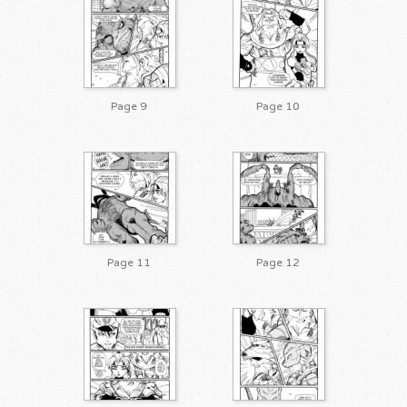
Page 9
Page 10
Page 11
Page 12