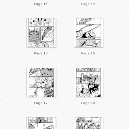
Page 13
Page 14
Page 15
Page 16
Page 17
Page 18