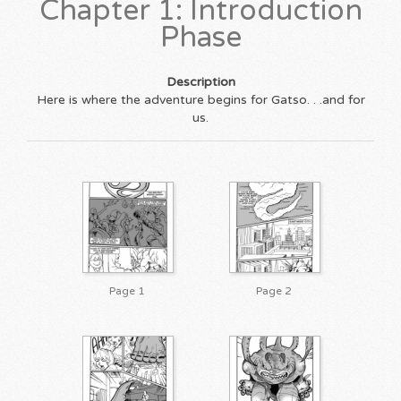
Chapter 1: Introduction
Phase
Description
Here is where the adventure begins for Gatso. . .and for
us.
Page 1
Page 2