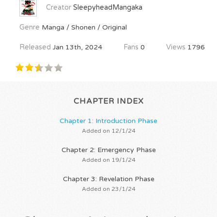
Creator
SleepyheadMangaka
Genre
Manga / Shonen / Original
Released
Jan 13th, 2024
Fans
0
Views
1796
CHAPTER INDEX
Chapter 1: Introduction Phase
Added on 12/1/24
Chapter 2: Emergency Phase
Added on 19/1/24
Chapter 3: Revelation Phase
Added on 23/1/24