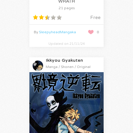
WRATH
21 pages
Free
By
SleepyheadMangaka
0
Updated on 21/11/24
Ikkyou Gyakuten
Manga / Shonen / Original