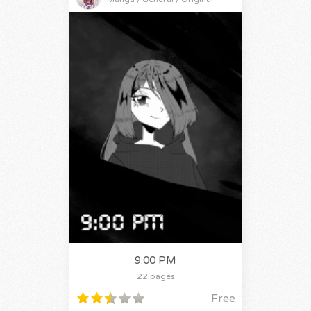
9:00 PM
22 pages
Free