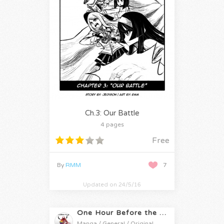
Ch.3: Our Battle
4 pages
Free
By
RMM
7
Updated on 24/5/16
One Hour Before the Apocalypse
Manga / General / Original