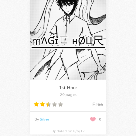
1st Hour
29 pages
Free
By
Silver
0
Updated on 6/6/17