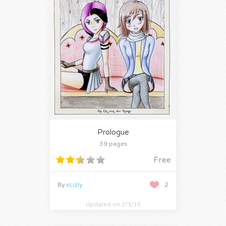
Prologue
39 pages
Free
By
xLizly
2
Updated on 2/3/15