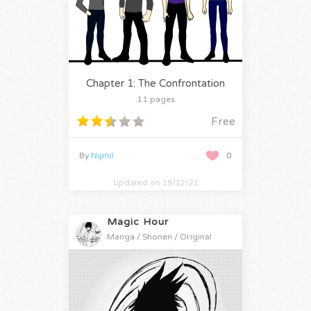
Chapter 1: The Confrontation
11 pages
Free
By
Niphil
0
Updated on 19/12/21
Magic Hour
Manga / Shonen / Original