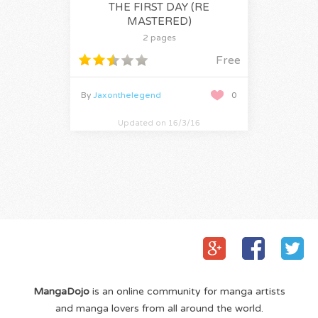
THE FIRST DAY (RE
MASTERED)
2 pages
Free
By
Jaxonthelegend
0
Updated on 16/3/16
MangaDojo
is an online community for manga artists
and manga lovers from all around the world.