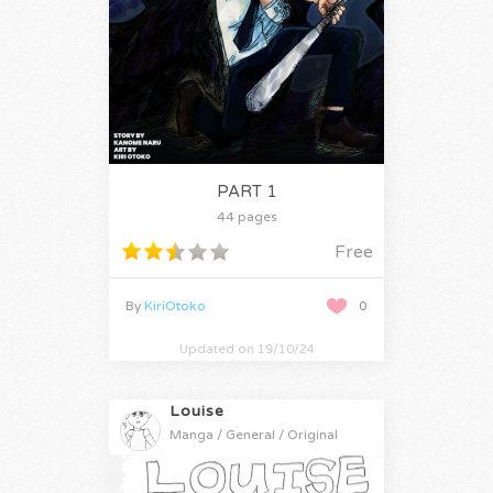
PART 1
44 pages
Free
By
KiriOtoko
0
Updated on 19/10/24
Louise
Manga / General / Original