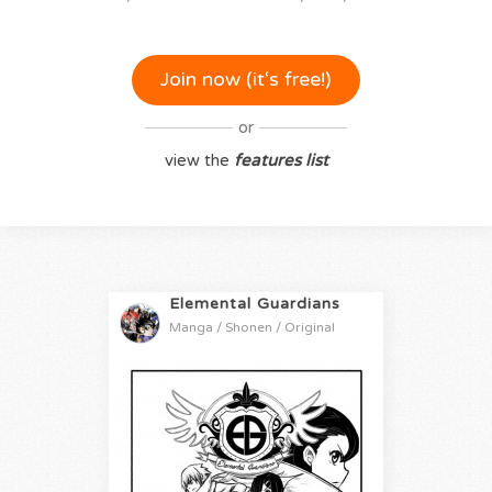
Join now (it‘s free!)
or
view the
features list
Elemental Guardians
Manga / Shonen / Original