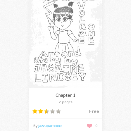
Chapter 1
2 pages
Free
By
jazzupartxoxo
0