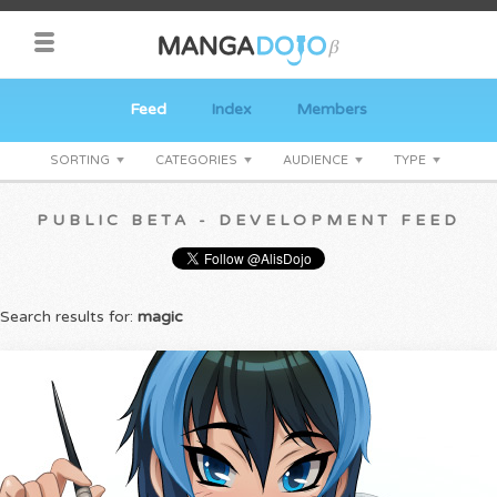
Feed
Index
Members
SORTING
CATEGORIES
AUDIENCE
TYPE
PUBLIC BETA - DEVELOPMENT FEED
Search results for:
magic