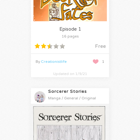
Episode 1
16 pages
Free
By
Creationistlife
1
Updated on 1/9/21
Sorcerer Stories
Manga / General / Original