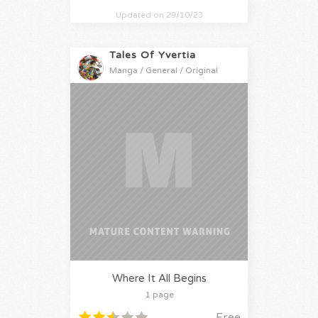
Updated on 29/10/23
Tales Of Yvertia
Manga / General / Original
Where It All Begins
1 page
Free