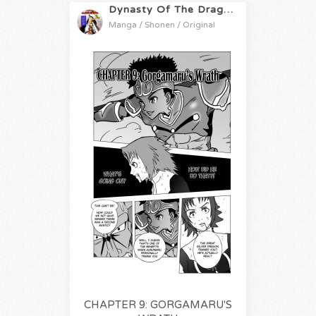
Dynasty Of The Dragon
Manga / Shonen / Original
CHAPTER 9: GORGAMARU'S