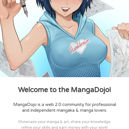
Welcome to the MangaDojo!
MangaDojo is a web 2.0 community for professional
and independent mangaka & manga lovers.
Showcase your manga & art, share your knowledge,
refine your skills and earn money with your work!