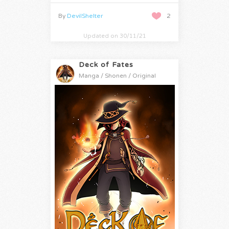
By
DevilShelter
2
Updated on 30/11/21
Deck of Fates
Manga / Shonen / Original