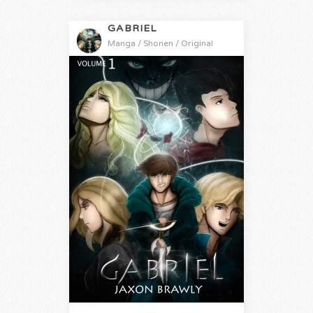
GABRIEL
Manga / Shonen / Original