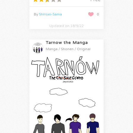
By
Shinsei-Sama
0
Updated on 18/9/22
Tarnow the Manga
Manga / Shonen / Original