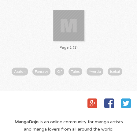
Page 1 (1)
Action
Fantasy
Of
Tales
Yvertia
isekai
MangaDojo
is an online community for manga artists
and manga lovers from all around the world.