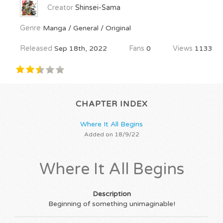
Creator
Shinsei-Sama
Genre
Manga / General / Original
Released
Sep 18th, 2022
Fans
0
Views
1133
CHAPTER INDEX
Where It All Begins
Added on 18/9/22
Where It All Begins
Description
Beginning of something unimaginable!