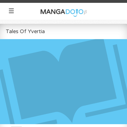
Tales Of Yvertia