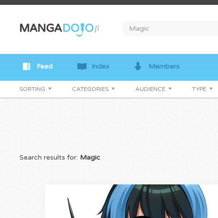
Feed
Index
Members
SORTING
CATEGORIES
AUDIENCE
TYPE
Search results for:
Magic