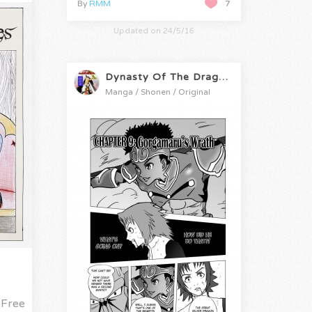
By
RMM
7
Updated on 24/5/16
Dynasty Of The Dragon
Manga / Shonen / Original
Free