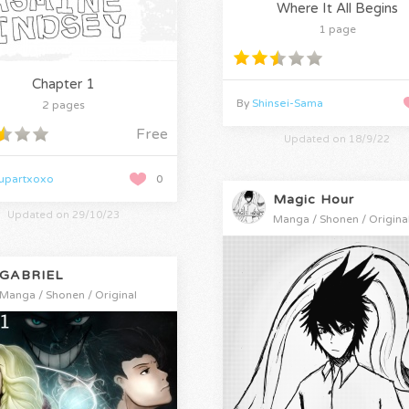
Where It All Begins
1 page
Chapter 1
By
Shinsei-Sama
2 pages
Free
Updated on 18/9/22
zupartxoxo
0
Magic Hour
Updated on 29/10/23
Manga / Shonen / Origina
GABRIEL
Manga / Shonen / Original