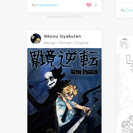
By
DevilShelter
2
By
Crea
Updated on 30/11/21
Ikkyou Gyakuten
Manga / Shonen / Original