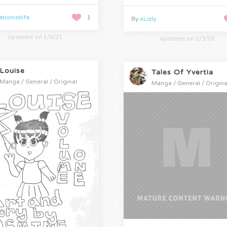
tionistlife
1
By
xLizly
Updated on 1/9/21
Updated on 2/3/15
Louise
Tales Of Yvertia
Manga / General / Original
Manga / General / Origina