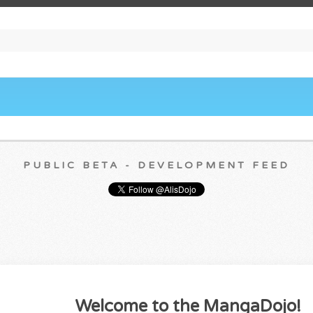
PUBLIC BETA - DEVELOPMENT FEED
Welcome to the MangaDojo!