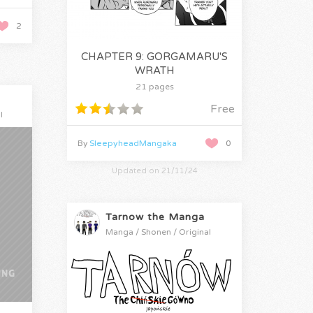
2
CHAPTER 9: GORGAMARU'S
WRATH
21 pages
Free
l
By
SleepyheadMangaka
0
Updated on 21/11/24
Tarnow the Manga
Manga / Shonen / Original