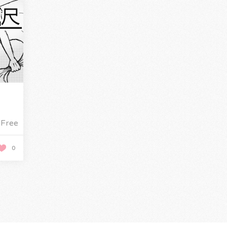
Free
0