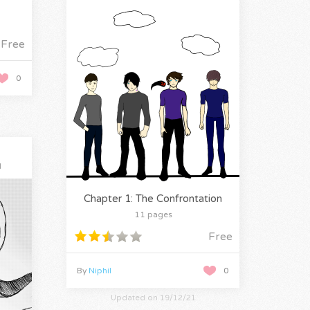
Free
0
l
Chapter 1: The Confrontation
11 pages
Free
By
Niphil
0
Updated on 19/12/21