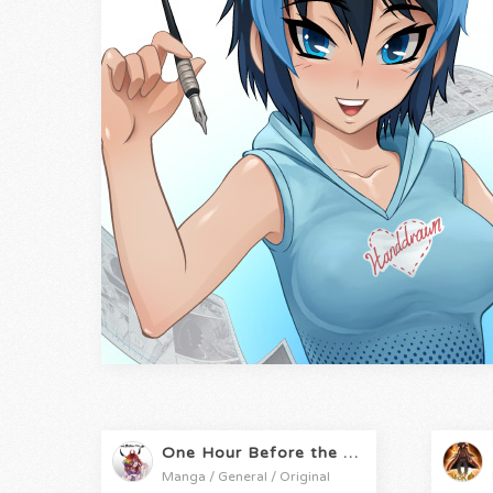
One Hour Before the Apocalypse
Manga / General / Original