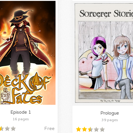
Episode 1
Prologue
16 pages
39 pages
Free