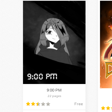
9:00 PM
22 pages
Free