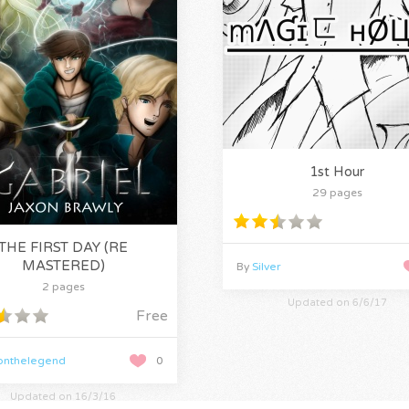
1st Hour
29 pages
THE FIRST DAY (RE
MASTERED)
By
Silver
2 pages
Updated on 6/6/17
Free
onthelegend
0
Updated on 16/3/16