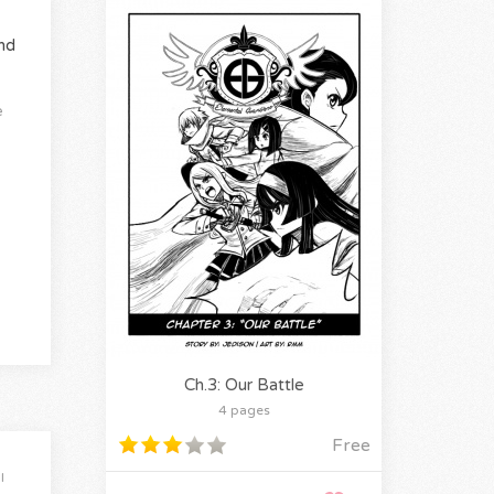
nd
e
Ch.3: Our Battle
4 pages
Free
l