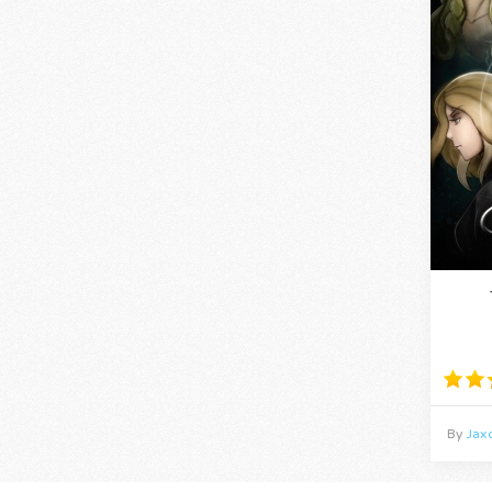
By
Jax