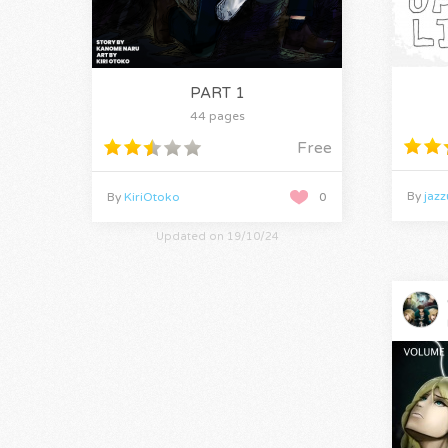
PART 1
44 pages
Free
By
jaz
By
KiriOtoko
0
Updated on 19/10/24