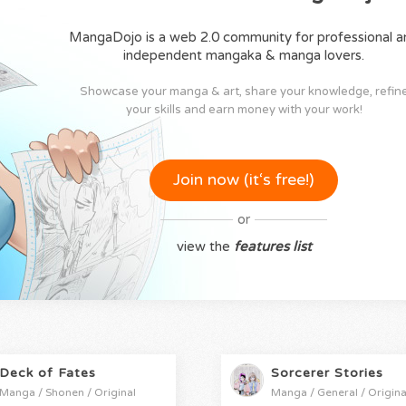
MangaDojo is a web 2.0 community for professional a
independent mangaka & manga lovers.
Showcase your manga & art, share your knowledge, refin
your skills and earn money with your work!
Join now (it‘s free!)
or
view the
features list
Deck of Fates
Sorcerer Stories
Manga / Shonen / Original
Manga / General / Origina