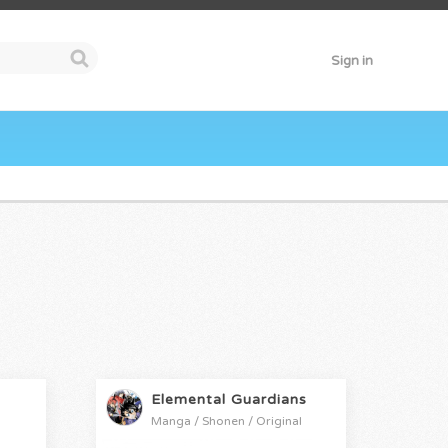
Sign in
Elemental Guardians
Manga / Shonen / Original