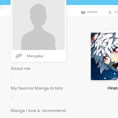
WORK
CO
Mangaka
About me
-
My favorite Manga Artists
Hinat
-
Manga I love & recommend