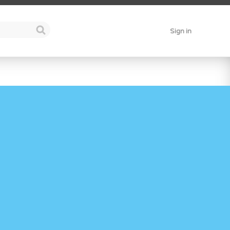
Sign in