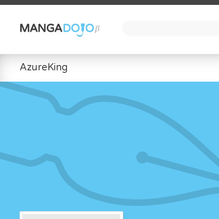
AzureKing