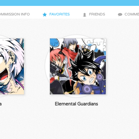
MMISSION INFO
FAVORITES
FRIENDS
COMME
a
Elemental Guardians