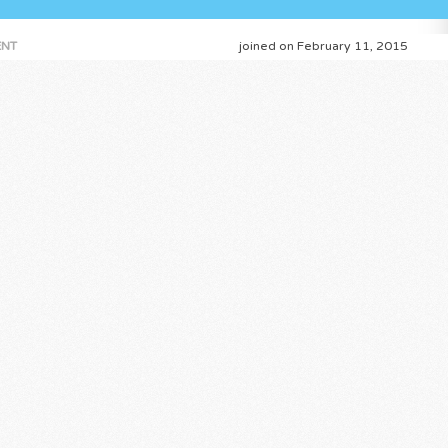
NT
joined on February 11, 2015