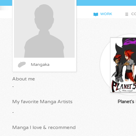
WORK
CO
Mangaka
About me
-
My favorite Manga Artists
Planet's
-
Manga I love & recommend