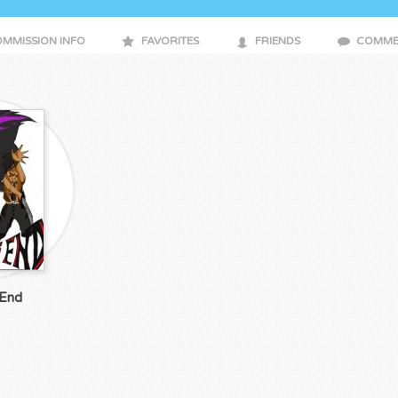
MMISSION INFO
FAVORITES
FRIENDS
COMME
 End