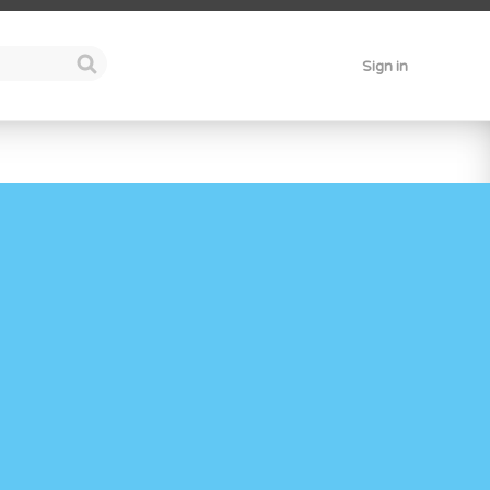
Sign in