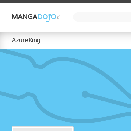
AzureKing