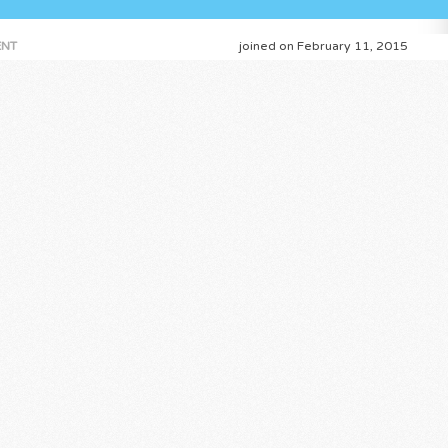
NT
joined on February 11, 2015