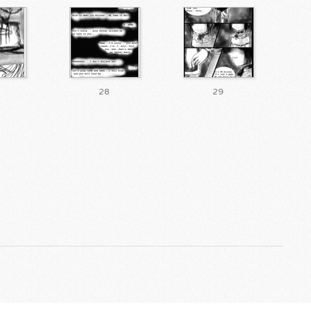
28
29