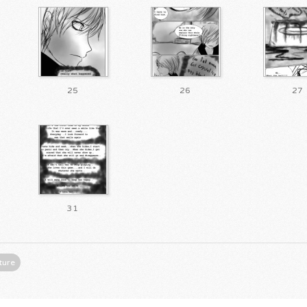
25
26
27
31
ture