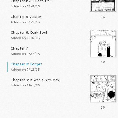
Chapter4: A Guest. Pt2
Added on 31/5/15
Chapter 5: Alister
06
Added on 31/5/15
Chapter 6: Dark Soul
Added on 13/6/15
Chapter 7
Added on 25/7/15
12
Chapter 8: Forget
Added on 7/12/15
Chapter 9: It was a nice day!
Added on 29/1/18
18