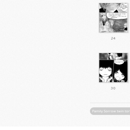
24
30
Family Sorrow twin tor