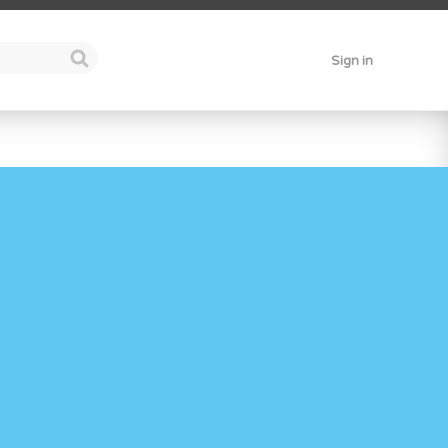
Sign in