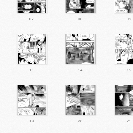
07
08
09
13
14
15
19
20
21