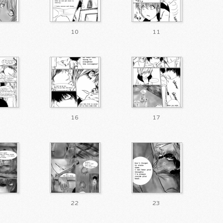
10
11
16
17
22
23