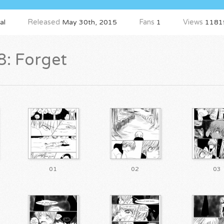
al
Released
May 30th, 2015
Fans
1
Views
1181
8: Forget
01
02
03