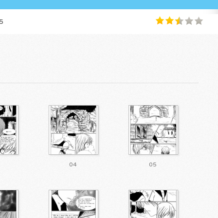
5
04
05