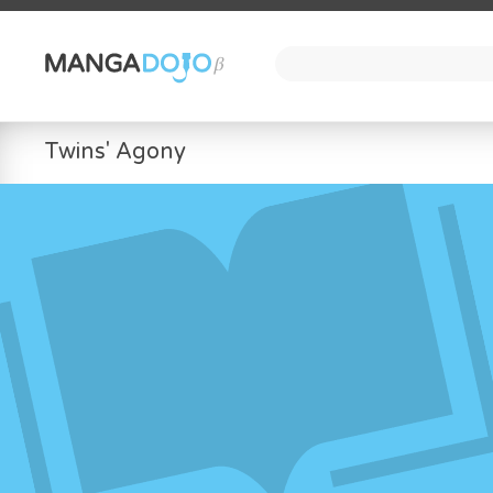
Twins' Agony