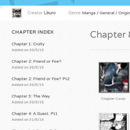
Creator
Likuro
Genre
Manga / General / Origin
CHAPTER INDEX
Chapter 
Chapter 1: Crulty
Added on 30/5/15
Chapter 2: Friend or Foe?
Added on 30/5/15
Chapter 2: Friend or Foe? Pt2
Added on 30/5/15
Chapter 3: The Way
Chapter Cover
Added on 30/5/15
Chapter 4: A Guest. Pt1
Added on 31/5/15