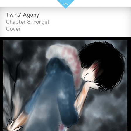
Twins' Agony
Chapter 8: Forget
Cover