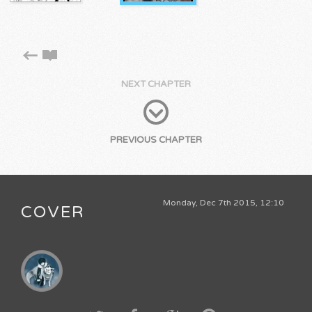
NEXT CHAPTER
PREVIOUS CHAPTER
Monday, Dec 7th 2015, 12:10
COVER