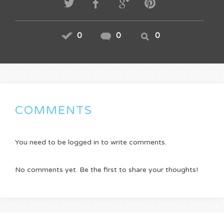
0
0
0
COMMENTS
You need to be logged in to write comments.
No comments yet. Be the first to share your thoughts!