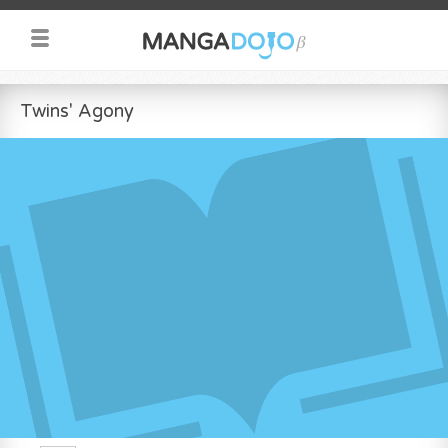
Twins' Agony