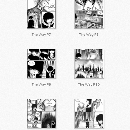
The Way P7
The Way P8
The Way P9
The Way P10