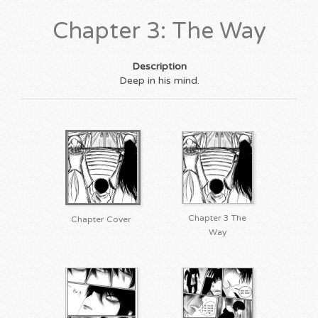
Chapter 3: The Way
Description
Deep in his mind.
Chapter 3 The
Chapter Cover
Way