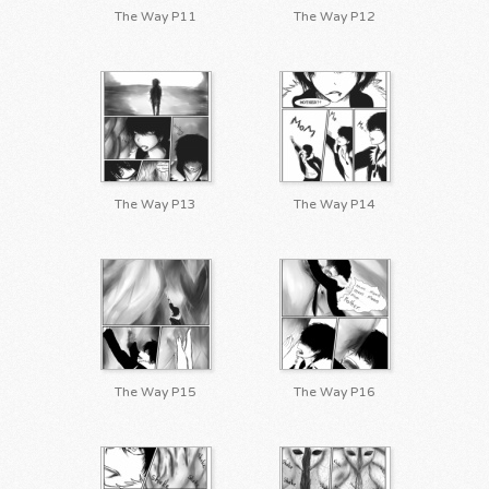
The Way P11
The Way P12
The Way P13
The Way P14
The Way P15
The Way P16