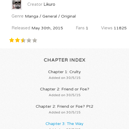
Creator
Likuro
Genre
Manga / General / Original
Released
May 30th, 2015
Fans
1
Views
11825
CHAPTER INDEX
Chapter 1: Crulty
Added on 30/5/15
Chapter 2: Friend or Foe?
Added on 30/5/15
Chapter 2: Friend or Foe? Pt2
Added on 30/5/15
Chapter 3: The Way