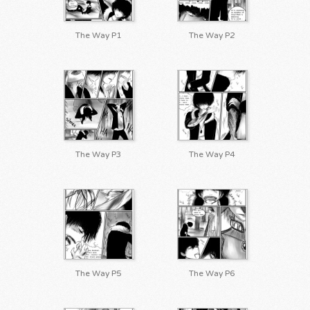
The Way P1
The Way P2
The Way P3
The Way P4
The Way P5
The Way P6