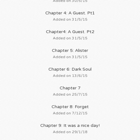
Added on 30/5/15
Chapter 4: A Guest. Pt1
Added on 31/5/15
Chapter4: A Guest. Pt2
Added on 31/5/15
Chapter 5: Alister
Added on 31/5/15
Chapter 6: Dark Soul
Added on 13/6/15
Chapter 7
Added on 25/7/15
Chapter 8: Forget
Added on 7/12/15
Chapter 9: It was a nice day!
Added on 29/1/18