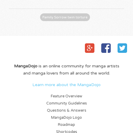
Family Sorrow twin torture
MangaDojo
is an online community for manga artists
and manga lovers from all around the world.
Learn more about the MangaDojo
Feature Overview
Community Guidelines
Questions & Answers
MangaDojo Logo
Roadmap
Shortcodes