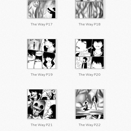
The Way P17
The Way P18
The Way P19
The Way P20
The Way P21
The Way P22