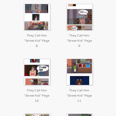
They Call Him
They Call Him
"Street Kid" Page
"Street Kid" Page
8
9
They Call Him
They Call Him
"Street Kid" Page
"Street Kid" Page
10
11