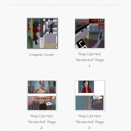
They Call Him
Chapter Cover
"Street Kid" Page
1
They Call Him
They Call Him
"Street Kid" Page
"Street Kid" Page
2
3