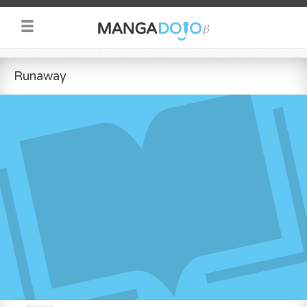
Runaway