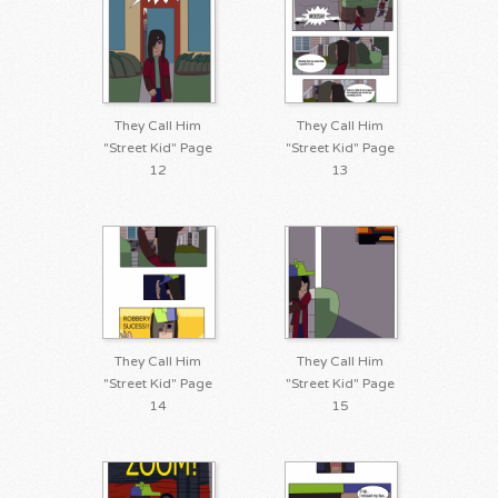
They Call Him
They Call Him
"Street Kid" Page
"Street Kid" Page
12
13
They Call Him
They Call Him
"Street Kid" Page
"Street Kid" Page
14
15