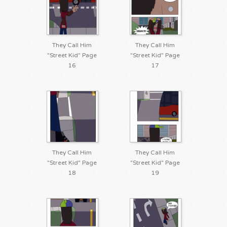
They Call Him
They Call Him
"Street Kid" Page
"Street Kid" Page
16
17
They Call Him
They Call Him
"Street Kid" Page
"Street Kid" Page
18
19