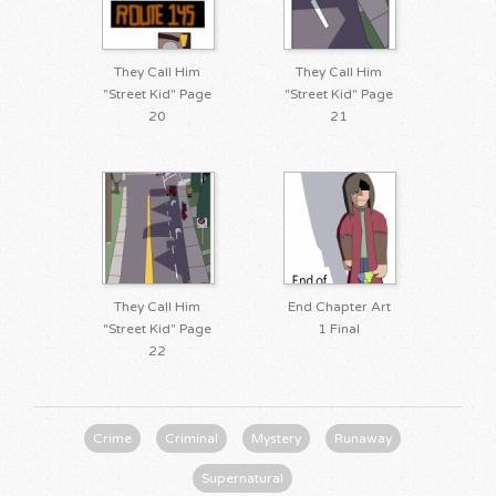
They Call Him
They Call Him
"Street Kid" Page
"Street Kid" Page
20
21
They Call Him
End Chapter Art
"Street Kid" Page
1 Final
22
Crime
Criminal
Mystery
Runaway
Supernatural