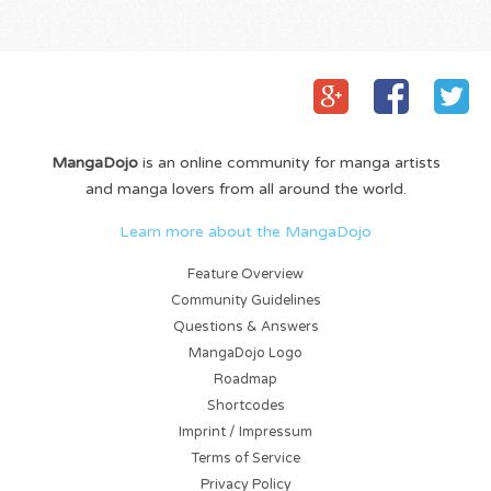
MangaDojo
is an online community for manga artists
and manga lovers from all around the world.
Learn more about the MangaDojo
Feature Overview
Community Guidelines
Questions & Answers
MangaDojo Logo
Roadmap
Shortcodes
Imprint / Impressum
Terms of Service
Privacy Policy