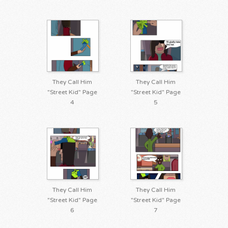
They Call Him
They Call Him
"Street Kid" Page
"Street Kid" Page
4
5
They Call Him
They Call Him
"Street Kid" Page
"Street Kid" Page
6
7