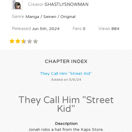
Creator
GHASTLYSNOWMAN
Genre
Manga / Seinen / Original
Released
Jun 5th, 2024
Fans
0
Views
884
CHAPTER INDEX
They Call Him "Street Kid"
Added on 5/6/24
They Call Him "Street
Kid"
Description
Jonah robs a hat from the Kaps Store.