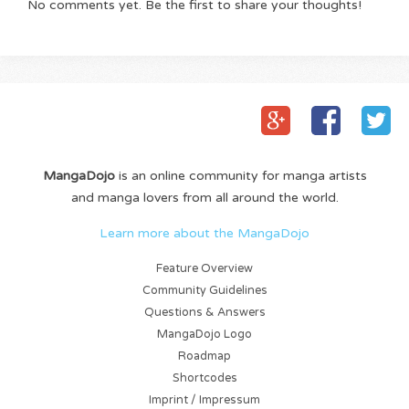
No comments yet. Be the first to share your thoughts!
MangaDojo
is an online community for manga artists
and manga lovers from all around the world.
Learn more about the MangaDojo
Feature Overview
Community Guidelines
Questions & Answers
MangaDojo Logo
Roadmap
Shortcodes
Imprint / Impressum