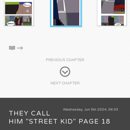
PREVIOUS CHAPTER
NEXT CHAPTER
Wednesday, Jun 5th 2024, 06:03
THEY CALL
HIM "STREET KID" PAGE 18