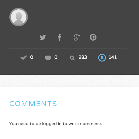
0
0
283
141
COMMENTS
You need to be logged in to write comments.