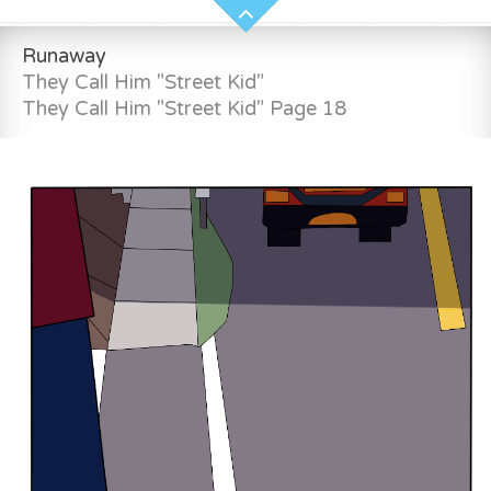
Runaway
They Call Him "Street Kid"
They Call Him "Street Kid" Page 18