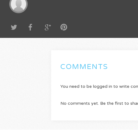
COMMENTS
You need to be logged in to write c
No comments yet. Be the first to sha