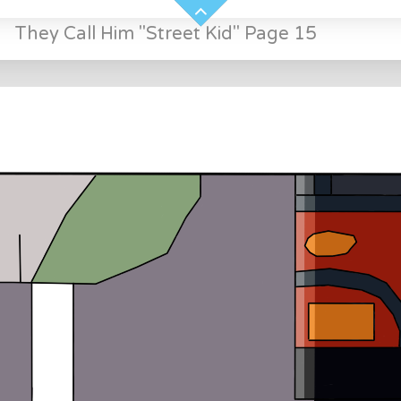
»
They Call Him "Street Kid" Page 15