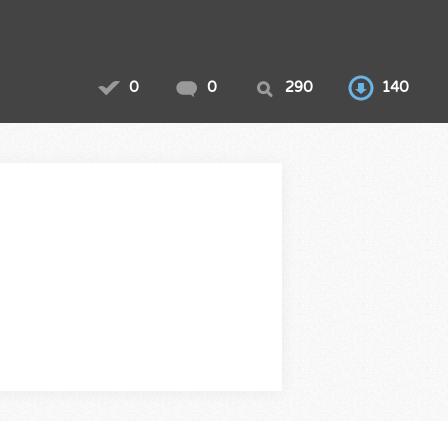
0
0
290
140