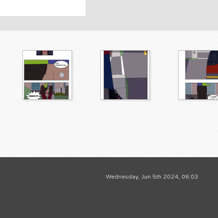
Wednesday, Jun 5th 2024, 06:03