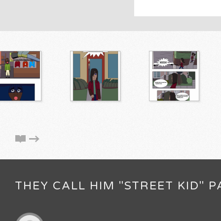
THEY CALL HIM "STREET KID" P