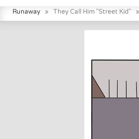
Runaway
»
They Call Him "Street Kid"