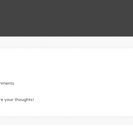
omments.
re your thoughts!