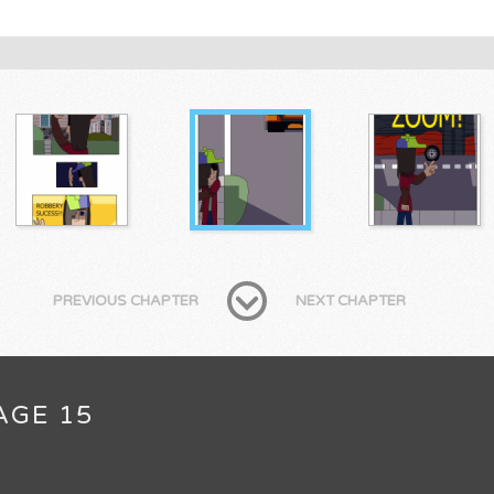
PREVIOUS CHAPTER
NEXT CHAPTER
AGE 15