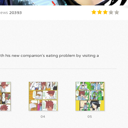
iews
20393
ith his new companion's eating problem by visiting a
04
05