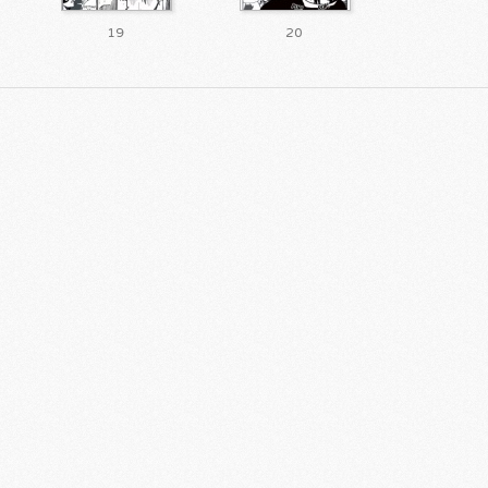
19
20