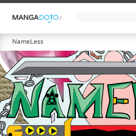
NameLess