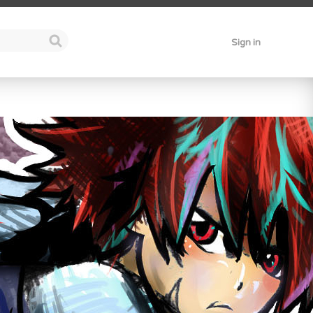
Sign in