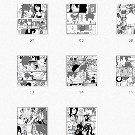
07
08
09
13
14
15