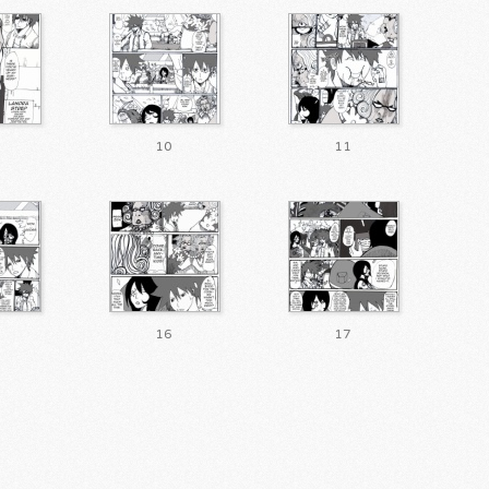
10
11
16
17