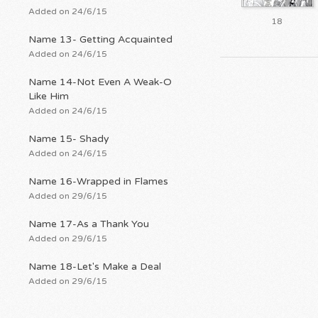
Added on 24/6/15
18
Name 13- Getting Acquainted
Added on 24/6/15
Name 14-Not Even A Weak-O
Like Him
Added on 24/6/15
Name 15- Shady
Added on 24/6/15
Name 16-Wrapped in Flames
Added on 29/6/15
Name 17-As a Thank You
Added on 29/6/15
Name 18-Let's Make a Deal
Added on 29/6/15