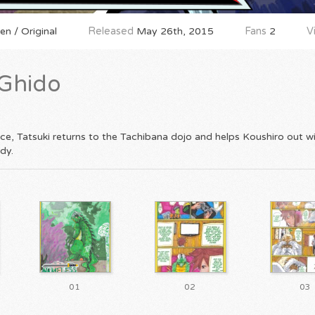
n / Original
Released
May 26th, 2015
Fans
2
V
Ghido
ce, Tatsuki returns to the Tachibana dojo and helps Koushiro out w
dy.
01
02
03