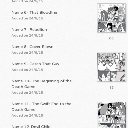
Added on 24/6/15
Name 6- That Bloodline
Added on 24/6/15
Name 7- Rebellion
Added on 24/6/15
06
Name 8- Cover Blown
Added on 24/6/15
Name 9- Catch That Guy!
Added on 24/6/15
Name 10- The Beginning of the
Death Game
12
Added on 24/6/15
Name 11- The Swift End to the
Death Game
Added on 24/6/15
Name 12-Devil Child