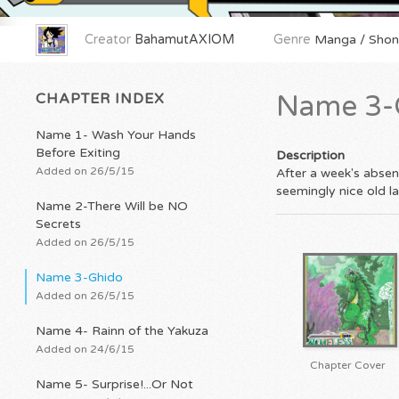
Creator
BahamutAXIOM
Genre
Manga / Shone
CHAPTER INDEX
Name 3-
Name 1- Wash Your Hands
Before Exiting
Description
Added on 26/5/15
After a week's absen
seemingly nice old la
Name 2-There Will be NO
Secrets
Added on 26/5/15
Name 3-Ghido
Added on 26/5/15
Name 4- Rainn of the Yakuza
Added on 24/6/15
Chapter Cover
Name 5- Surprise!...Or Not