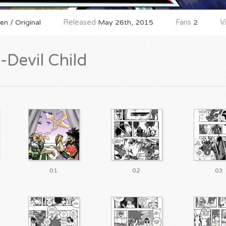
n / Original
Released
May 26th, 2015
Fans
2
V
Devil Child
01
02
03