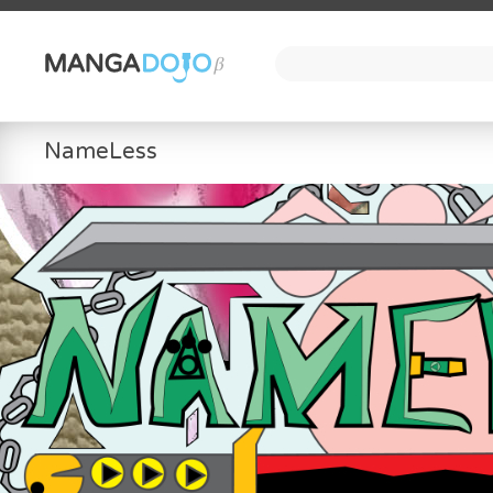
NameLess