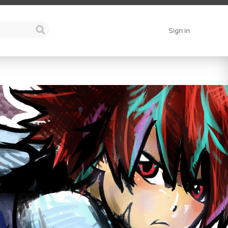
Sign in