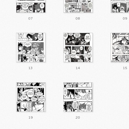
07
08
09
13
14
15
19
20