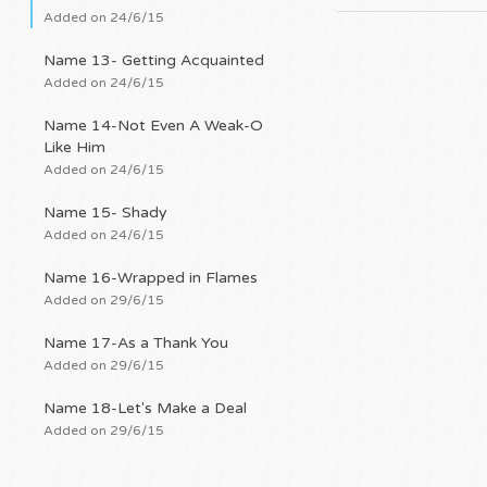
Added on 24/6/15
Name 13- Getting Acquainted
Added on 24/6/15
Name 14-Not Even A Weak-O
Like Him
Added on 24/6/15
Name 15- Shady
Added on 24/6/15
Name 16-Wrapped in Flames
Added on 29/6/15
Name 17-As a Thank You
Added on 29/6/15
Name 18-Let's Make a Deal
Added on 29/6/15