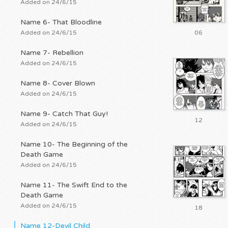
Added on 24/6/15
Name 6- That Bloodline
Added on 24/6/15
06
Name 7- Rebellion
Added on 24/6/15
Name 8- Cover Blown
Added on 24/6/15
Name 9- Catch That Guy!
12
Added on 24/6/15
Name 10- The Beginning of the
Death Game
Added on 24/6/15
Name 11- The Swift End to the
Death Game
Added on 24/6/15
18
Name 12-Devil Child