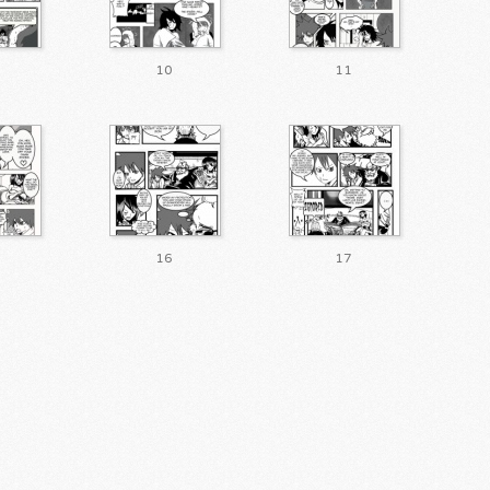
10
11
16
17