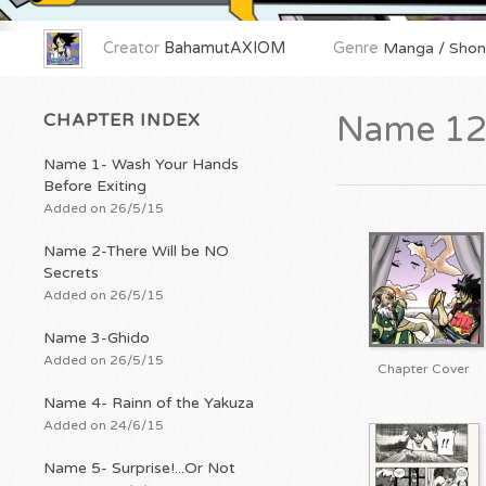
Creator
BahamutAXIOM
Genre
Manga / Shone
CHAPTER INDEX
Name 12-
Name 1- Wash Your Hands
Before Exiting
Added on 26/5/15
Name 2-There Will be NO
Secrets
Added on 26/5/15
Name 3-Ghido
Added on 26/5/15
Chapter Cover
Name 4- Rainn of the Yakuza
Added on 24/6/15
Name 5- Surprise!...Or Not