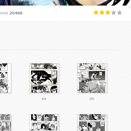
iews
20466
04
05