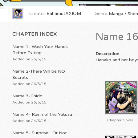
Creator
BahamutAXIOM
Genre
Manga / Shone
CHAPTER INDEX
Name 16
Name 1- Wash Your Hands
Before Exiting
Description
Added on 26/5/15
Hanako and her boys t
Name 2-There Will be NO
Secrets
Added on 26/5/15
Name 3-Ghido
Added on 26/5/15
Name 4- Rainn of the Yakuza
Chapter Cover
Added on 24/6/15
Name 5- Surprise!...Or Not