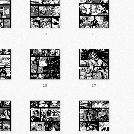
10
11
16
17