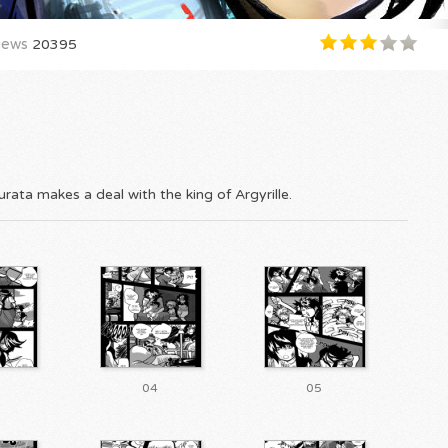
iews
20395
rata makes a deal with the king of Argyrille.
04
05