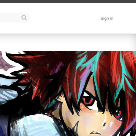
Sign in