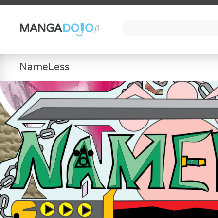
NameLess