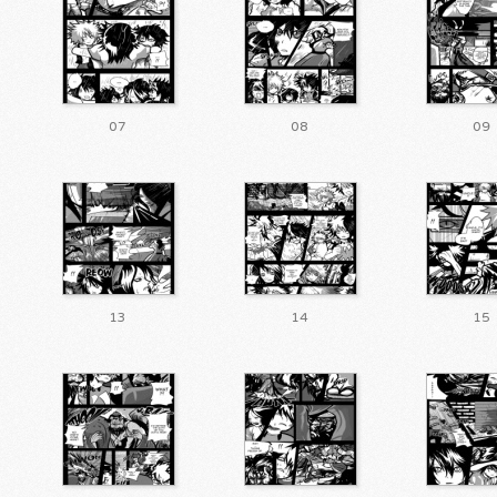
07
08
09
13
14
15