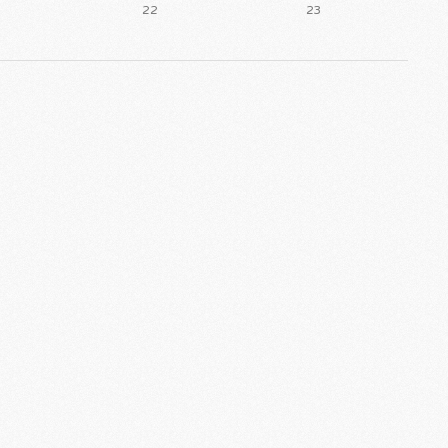
22
23