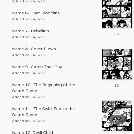
Added on 24/6/15
Name 6- That Bloodline
Added on 24/6/15
Name 7- Rebellion
06
Added on 24/6/15
Name 8- Cover Blown
Added on 24/6/15
Name 9- Catch That Guy!
Added on 24/6/15
Name 10- The Beginning of the
12
Death Game
Added on 24/6/15
Name 11- The Swift End to the
Death Game
Added on 24/6/15
Name 12-Devil Child