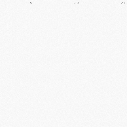
19
20
21