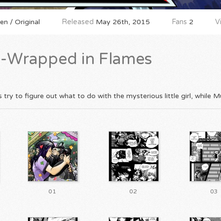
n / Original
Released
May 26th, 2015
Fans
2
V
-Wrapped in Flames
ry to figure out what to do with the mysterious little girl, while Mu
01
02
03