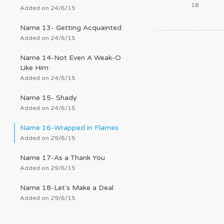
18
Added on 24/6/15
Name 13- Getting Acquainted
Added on 24/6/15
Name 14-Not Even A Weak-O
Like Him
Added on 24/6/15
Name 15- Shady
Added on 24/6/15
Name 16-Wrapped in Flames
Added on 29/6/15
Name 17-As a Thank You
Added on 29/6/15
Name 18-Let's Make a Deal
Added on 29/6/15