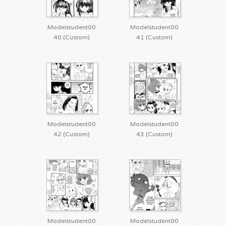
Modelstudent00
Modelstudent00
40 (Custom)
41 (Custom)
Modelstudent00
Modelstudent00
42 (Custom)
43 (Custom)
Modelstudent00
Modelstudent00