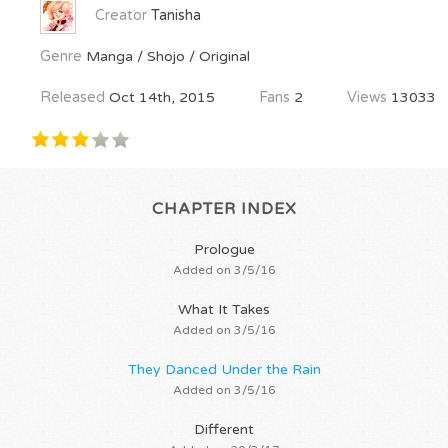
Creator
Tanisha
Genre
Manga / Shojo / Original
Released
Oct 14th, 2015
Fans
2
Views
13033
CHAPTER INDEX
Prologue
Added on 3/5/16
What It Takes
Added on 3/5/16
They Danced Under the Rain
Added on 3/5/16
Different