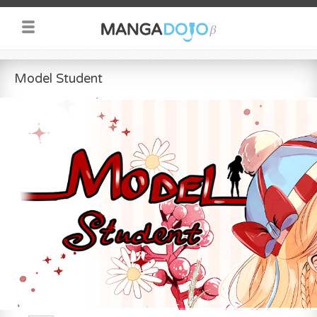
Model Student