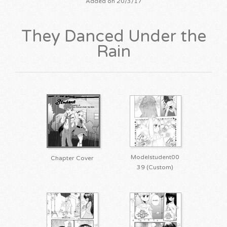
Added on 20/3/17
They Danced Under the
Rain
Modelstudent00
Chapter Cover
39 (Custom)