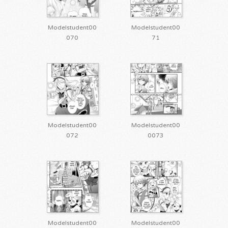
Modelstudent00
Modelstudent00
070
71
Modelstudent00
Modelstudent00
072
0073
Modelstudent00
Modelstudent00