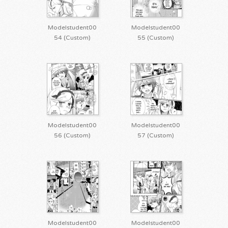
Modelstudent00
Modelstudent00
54 (Custom)
55 (Custom)
Modelstudent00
Modelstudent00
56 (Custom)
57 (Custom)
Modelstudent00
Modelstudent00