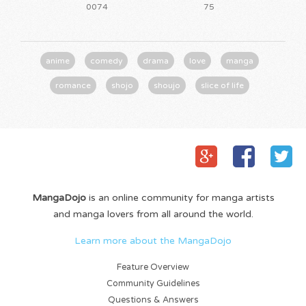
0074
75
anime
comedy
drama
love
manga
romance
shojo
shoujo
slice of life
MangaDojo
is an online community for manga artists
and manga lovers from all around the world.
Learn more about the MangaDojo
Feature Overview
Community Guidelines
Questions & Answers