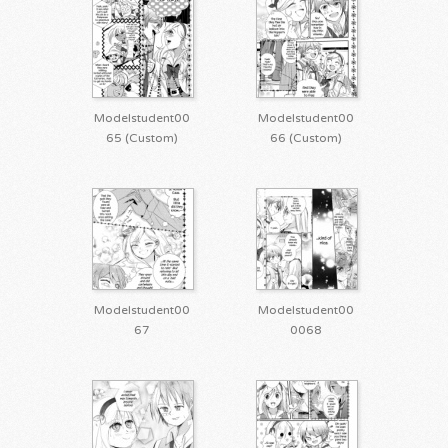
Modelstudent00
Modelstudent00
65 (Custom)
66 (Custom)
Modelstudent00
Modelstudent00
67
0068