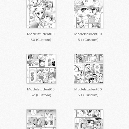
Modelstudent00
Modelstudent00
50 (Custom)
51 (Custom)
Modelstudent00
Modelstudent00
52 (Custom)
53 (Custom)