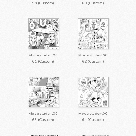
58 (Custom)
60 (Custom)
Modelstudent00
Modelstudent00
61 (Custom)
62 (Custom)
Modelstudent00
Modelstudent00
63 (Custom)
64 (Custom)