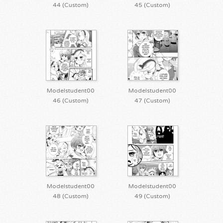
44 (Custom)
45 (Custom)
Modelstudent00
Modelstudent00
46 (Custom)
47 (Custom)
Modelstudent00
Modelstudent00
48 (Custom)
49 (Custom)