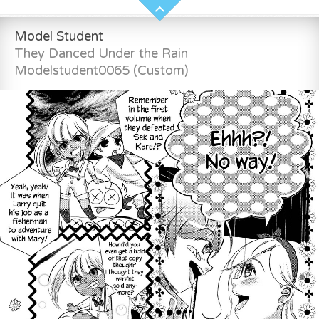
Model Student
They Danced Under the Rain
Modelstudent0065 (Custom)