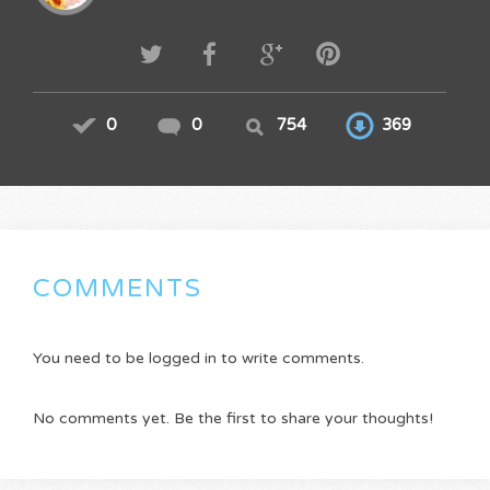
0
0
754
369
COMMENTS
You need to be logged in to write comments.
No comments yet. Be the first to share your thoughts!