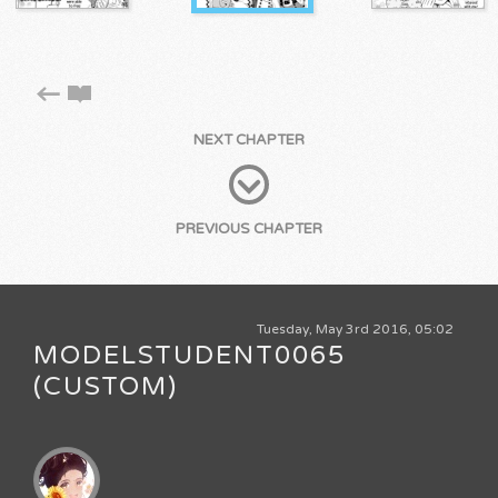
NEXT CHAPTER
PREVIOUS CHAPTER
Tuesday, May 3rd 2016, 05:02
MODELSTUDENT0065
(CUSTOM)