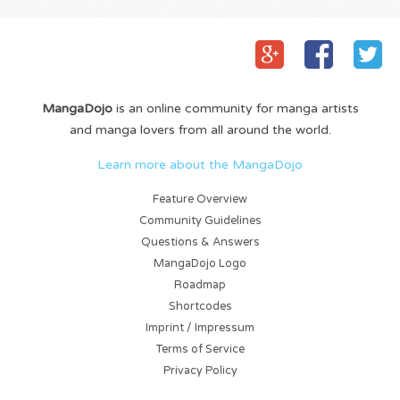
MangaDojo
is an online community for manga artists
and manga lovers from all around the world.
Learn more about the MangaDojo
Feature Overview
Community Guidelines
Questions & Answers
MangaDojo Logo
Roadmap
Shortcodes
Imprint / Impressum
Terms of Service
Privacy Policy