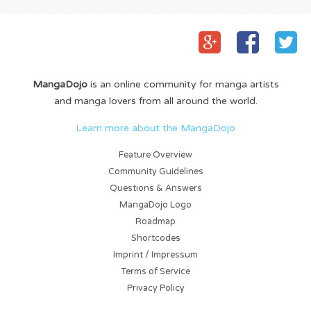
MangaDojo
is an online community for manga artists
and manga lovers from all around the world.
Learn more about the MangaDojo
Feature Overview
Community Guidelines
Questions & Answers
MangaDojo Logo
Roadmap
Shortcodes
Imprint / Impressum
Terms of Service
Privacy Policy