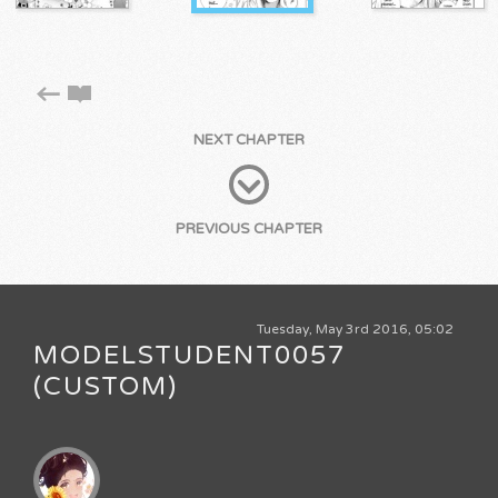
NEXT CHAPTER
PREVIOUS CHAPTER
Tuesday, May 3rd 2016, 05:02
MODELSTUDENT0057
(CUSTOM)