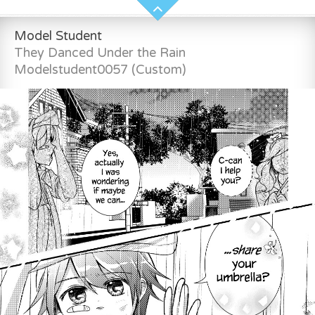
Model Student
They Danced Under the Rain
Modelstudent0057 (Custom)