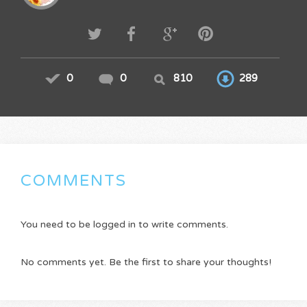
0
0
810
289
COMMENTS
You need to be logged in to write comments.
No comments yet. Be the first to share your thoughts!