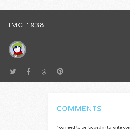
IMG 1938
COMMENTS
You need to be logged in to write c