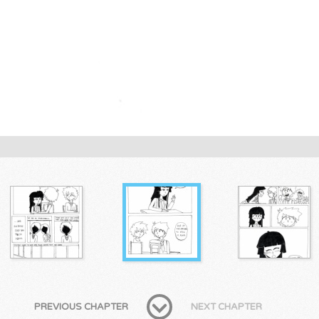
PREVIOUS CHAPTER
NEXT CHAPTER