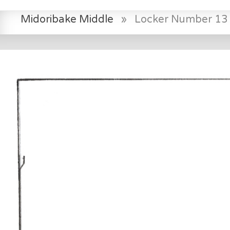
Midoribake Middle
»
Locker Number 13