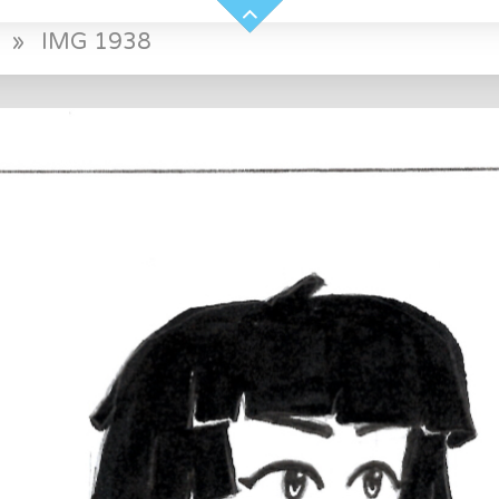
»
IMG 1938