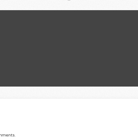
omments.