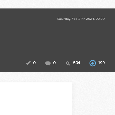
Saturday, Feb 24th 2024, 02:09
0
0
504
199