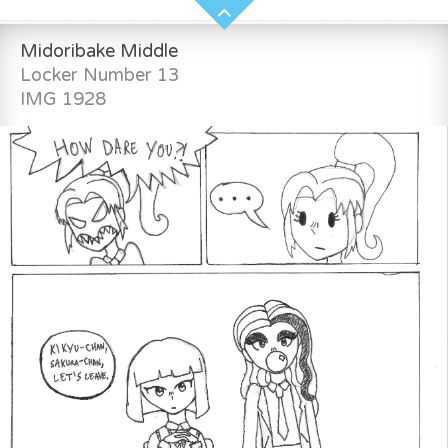
Midoribake Middle
Locker Number 13
IMG 1928