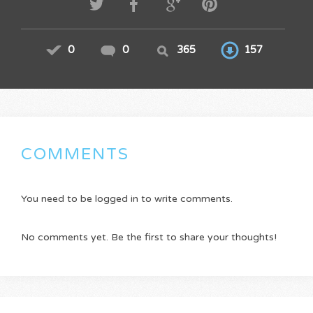
0
0
365
157
COMMENTS
You need to be logged in to write comments.
No comments yet. Be the first to share your thoughts!