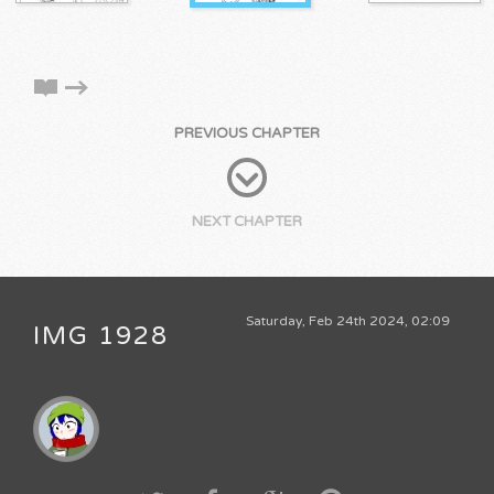
PREVIOUS CHAPTER
NEXT CHAPTER
Saturday, Feb 24th 2024, 02:09
IMG 1928