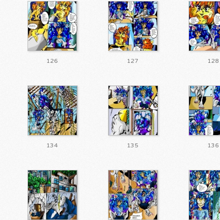
126
127
128
134
135
136