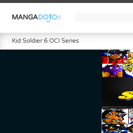
Kid Soldier 6 OCI Series