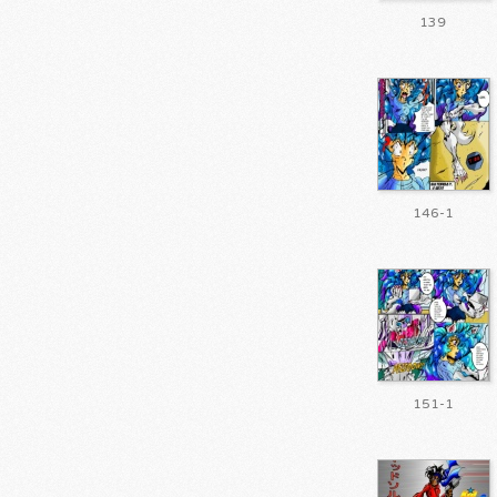
139
146-1
151-1