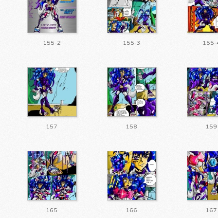
155-2
155-3
155-
157
158
159
165
166
167