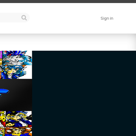
Sign in