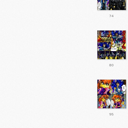
74
80
95