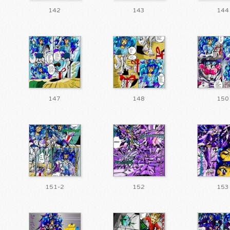
142
143
144
147
148
150
151-2
152
153