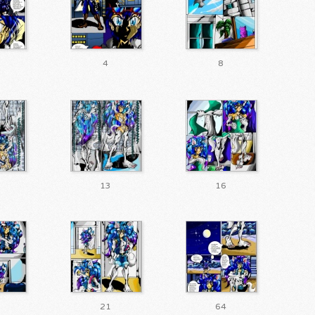
4
8
13
16
21
64