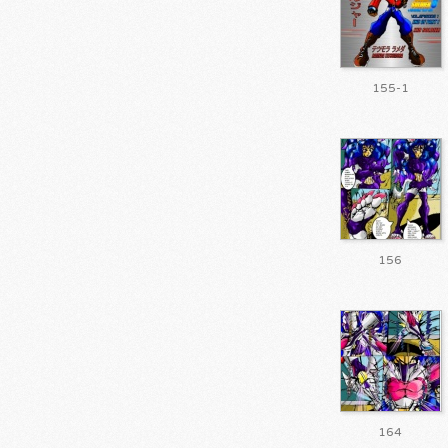
155-1
156
164