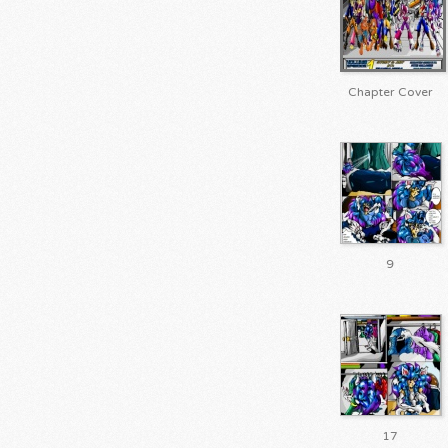
Chapter Cover
9
17