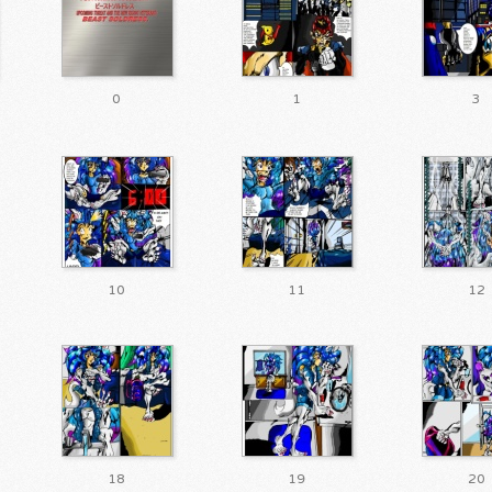
0
1
3
10
11
12
18
19
20