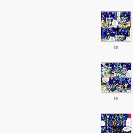
65
69