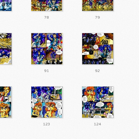
78
79
91
92
123
124