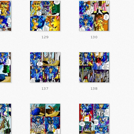
129
130
137
138