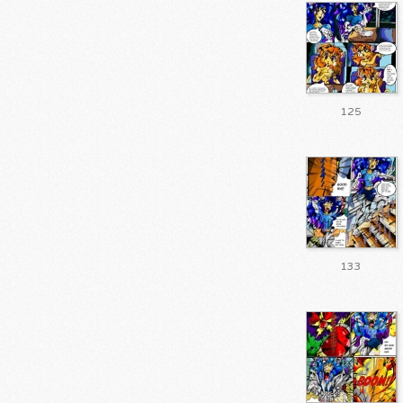
125
133