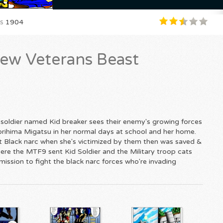
s
1904
ew Veterans Beast
 soldier named Kid breaker sees their enemy's growing forces
 Torihima Migatsu in her normal days at school and her home.
at Black narc when she's victimized by them then was saved &
ere the MTF9 sent Kid Soldier and the Military troop cats
 mission to fight the black narc forces who're invading