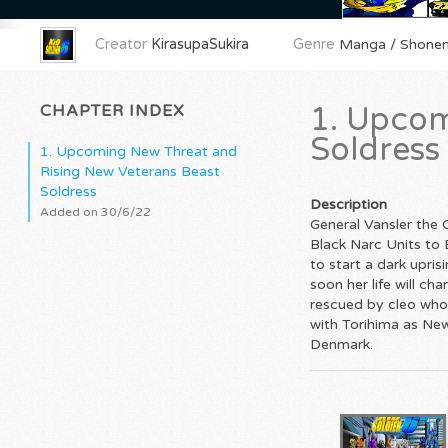
Creator
KirasupaSukira
Genre
Manga / Shonen
CHAPTER INDEX
1. Upcom
Soldress
1. Upcoming New Threat and
Rising New Veterans Beast
Soldress
Description
Added on 30/6/22
General Vansler the
Black Narc Units to 
to start a dark upri
soon her life will c
rescued by cleo who 
with Torihima as New 
Denmark.