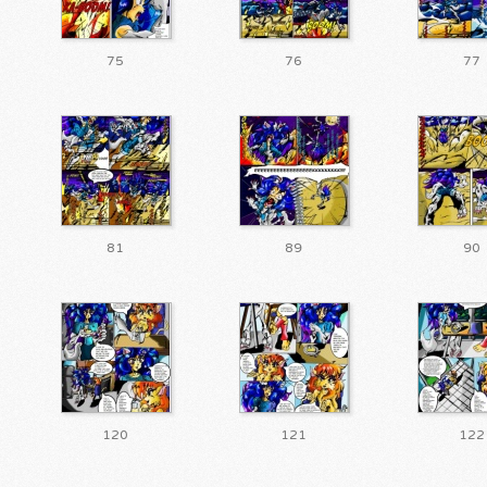
75
76
77
81
89
90
120
121
122