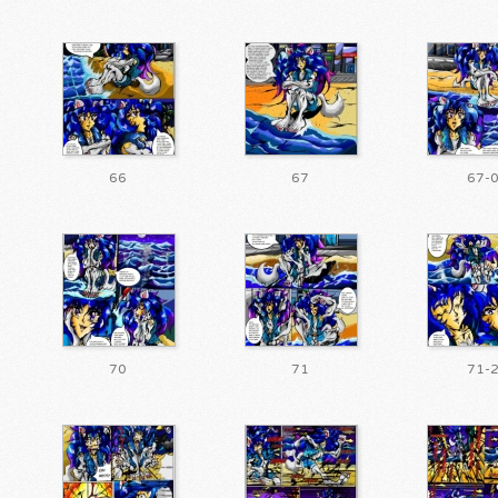
66
67
67-
70
71
71-