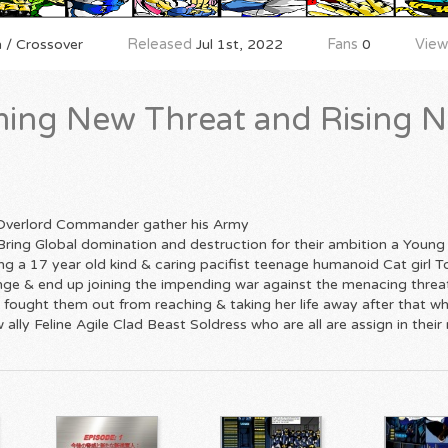
 / Crossover
Released
Jul 1st, 2022
Fans
0
View
ing New Threat and Rising N
 Overlord Commander gather his Army
Bring Global domination and destruction for their ambition a Young
sing a 17 year old kind & caring pacifist teenage humanoid Cat girl
hange & end up joining the impending war against the menacing thre
fought them out from reaching & taking her life away after that wh
ally Feline Agile Clad Beast Soldress who are all are assign in their