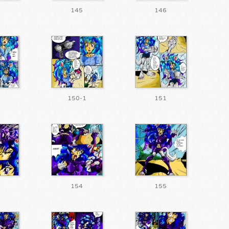
145
146
150-1
151
154
155