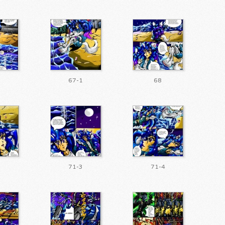
0
67-1
68
2
71-3
71-4