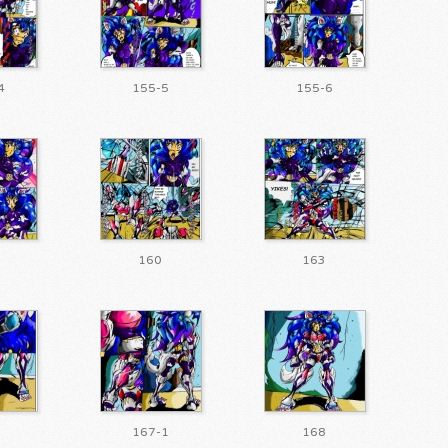
4
155-5
155-6
160
163
167-1
168