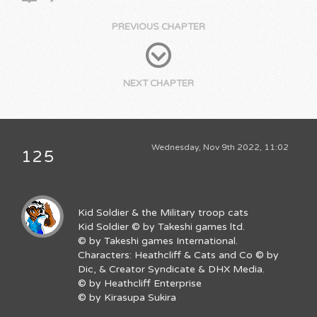
PREVIOUS CHAPTER
NEXT CHAPTER
Wednesday, Nov 9th 2022, 11:02
125
Kid Soldier & the Military troop cats
Kid Soldier © by Takeshi games ltd.
© by Takeshi games International.
Characters: Heathcliff & Cats and Co © by
Dic, & Creator Syndicate & DHX Media.
© by Heathcliff Enterprise
© by Kirasupa Sukira