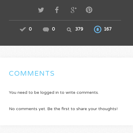
0
0
379
167
COMMENTS
You need to be logged in to write comments.
No comments yet. Be the first to share your thoughts!