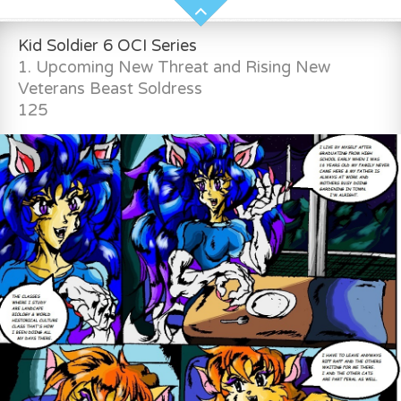
Kid Soldier 6 OCI Series
1. Upcoming New Threat and Rising New
Veterans Beast Soldress
125