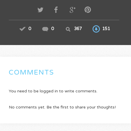
0
0
367
151
COMMENTS
You need to be logged in to write comments.
No comments yet. Be the first to share your thoughts!