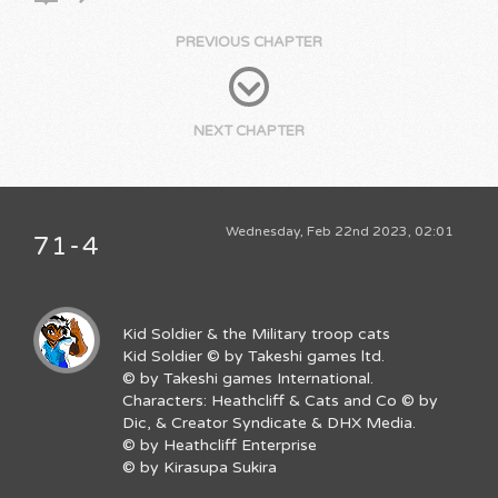
PREVIOUS CHAPTER
NEXT CHAPTER
Wednesday, Feb 22nd 2023, 02:01
71-4
Kid Soldier & the Military troop cats
Kid Soldier © by Takeshi games ltd.
© by Takeshi games International.
Characters: Heathcliff & Cats and Co © by
Dic, & Creator Syndicate & DHX Media.
© by Heathcliff Enterprise
© by Kirasupa Sukira