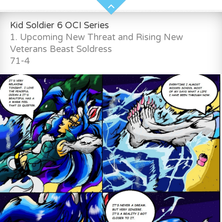
Kid Soldier 6 OCI Series
1. Upcoming New Threat and Rising New
Veterans Beast Soldress
71-4