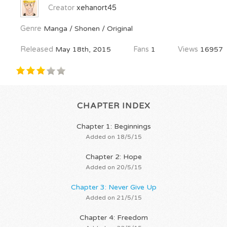
Creator
xehanort45
Genre
Manga / Shonen / Original
Released
May 18th, 2015
Fans
1
Views
16957
CHAPTER INDEX
Chapter 1: Beginnings
Added on 18/5/15
Chapter 2: Hope
Added on 20/5/15
Chapter 3: Never Give Up
Added on 21/5/15
Chapter 4: Freedom