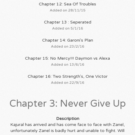
Chapter 12: Sea Of Troubles
Added on 28/11/15
Chapter 13 : Seperated
Added on 5/1/16
Chapter 14: Garoni's Plan
Added on 23/2/16
Chapter 15: No Mercy!!! Daymon vs Alexa
Added on 13/6/16
Chapter 16: Two Strength's, One Victor
Added on 22/9/16
Chapter 3: Never Give Up
Description
Kajural has arrived and has come face to face with Zanel,
unfortunately Zanel is badly hurt and unable to fight. Will