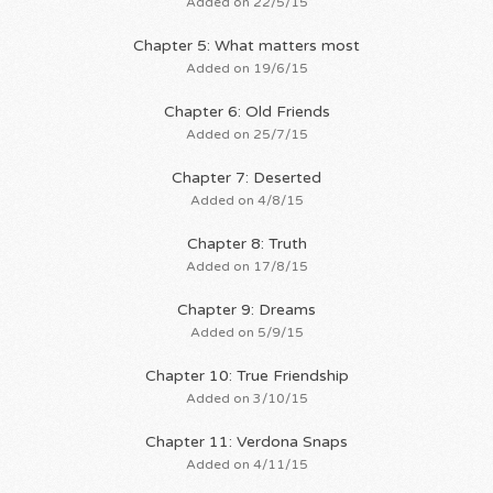
Added on 22/5/15
Chapter 5: What matters most
Added on 19/6/15
Chapter 6: Old Friends
Added on 25/7/15
Chapter 7: Deserted
Added on 4/8/15
Chapter 8: Truth
Added on 17/8/15
Chapter 9: Dreams
Added on 5/9/15
Chapter 10: True Friendship
Added on 3/10/15
Chapter 11: Verdona Snaps
Added on 4/11/15