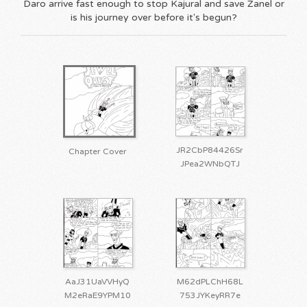
Daro arrive fast enough to stop Kajural and save Zanel or
is his journey over before it's begun?
JR2CbP84426Sr
Chapter Cover
JPea2WNbQTJ
AaJ31UaVVHyQ
M62dPLChH68L
M2eRaE9YPM10
753JYKeyRR7e