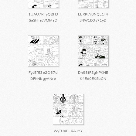
1UAU7RFyQ2H3
LbXKtNBNQL1f4
SaShheJVMMaD
JNW1D3y71yD
FyJEf53e2Q67d
Dh98fFSgNPKHE
DFhNbgyANre
K4Ed0EKSbCN
WyTUXRL6AJHY