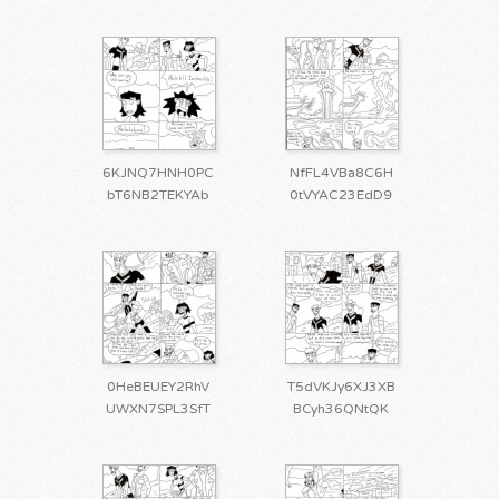
6KJNQ7HNH0PC
NfFL4VBa8C6H
bT6NB2TEKYAb
0tVYAC23EdD9
0HeBEUEY2RhV
T5dVKJy6XJ3XB
UWXN7SPL3SfT
BCyh36QNtQK