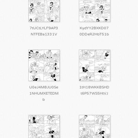
7tUCtLYLF9AP3
KydYY2BXKD07
NTFEBa1331V
0DDeR2HbT51b
U0eJ4M8JU0Se
1tH18WKKBSHD
1NHUMXETEDM
t6P57WS5HtVJ
b