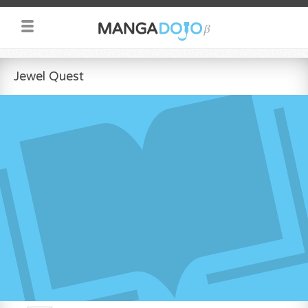
Jewel Quest