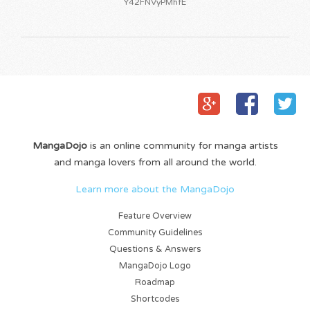
Y42FNVyPMhfE
MangaDojo
is an online community for manga artists
and manga lovers from all around the world.
Learn more about the MangaDojo
Feature Overview
Community Guidelines
Questions & Answers
MangaDojo Logo
Roadmap
Shortcodes