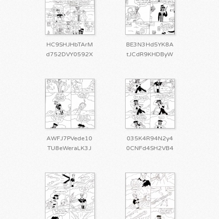
HC9SHJHbTArM
BE3N3Hd5YK8A
d752DVY0592X
tJCdR9KHDByW
AWFJ7PVede10
035K4R94N2y4
TU8eWeraLK3J
0CNFd4SH2VB4