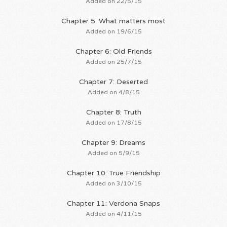
Added on 22/5/15
Chapter 5: What matters most
Added on 19/6/15
Chapter 6: Old Friends
Added on 25/7/15
Chapter 7: Deserted
Added on 4/8/15
Chapter 8: Truth
Added on 17/8/15
Chapter 9: Dreams
Added on 5/9/15
Chapter 10: True Friendship
Added on 3/10/15
Chapter 11: Verdona Snaps
Added on 4/11/15