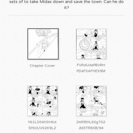
sets of to take Midas down and save the town. Can he do
it?
FVRdUdaPBVRH
Chapter Cover
PDaFXAFHEX9M
Y61L304H3HKd
2hRfEHL6Sg702
SYbVUVX2K9L2
JM3TR8XBr94