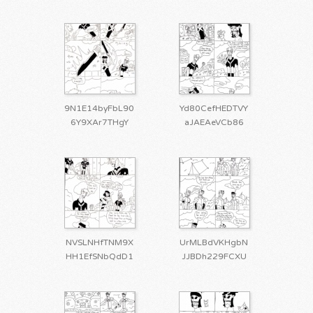
9N1E14byFbL90
Yd80CefHEDTVY
6Y9XAr7THgY
aJAEAeVCb86
NVSLNHfTNM9X
UrMLBdVKHgbN
HH1EfSNbQdD1
JJBDh229FCXU