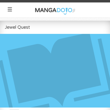
Jewel Quest