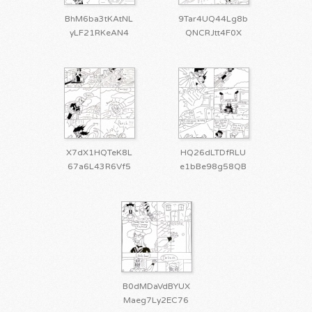
BhM6ba3tKAtNL
9Tar4UQ44Lg8b
yLF21RKeAN4
QNCRJtt4F0X
X7dX1HQTeK8L
HQ26dLTDfRLU
67a6L43R6Vf5
e1bBe98g58QB
B0dMDaVdBYUX
Maeg7Ly2EC76