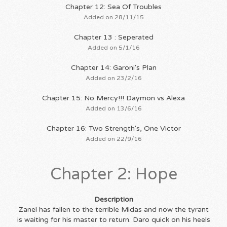
Chapter 12: Sea Of Troubles
Added on 28/11/15
Chapter 13 : Seperated
Added on 5/1/16
Chapter 14: Garoni's Plan
Added on 23/2/16
Chapter 15: No Mercy!!! Daymon vs Alexa
Added on 13/6/16
Chapter 16: Two Strength's, One Victor
Added on 22/9/16
Chapter 2: Hope
Description
Zanel has fallen to the terrible Midas and now the tyrant
is waiting for his master to return. Daro quick on his heels