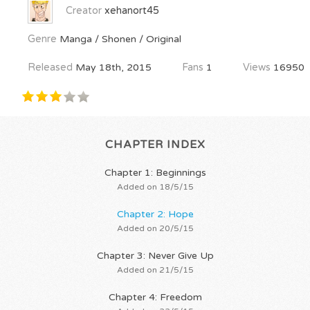
Creator
xehanort45
Genre
Manga / Shonen / Original
Released
May 18th, 2015
Fans
1
Views
16950
CHAPTER INDEX
Chapter 1: Beginnings
Added on 18/5/15
Chapter 2: Hope
Added on 20/5/15
Chapter 3: Never Give Up
Added on 21/5/15
Chapter 4: Freedom