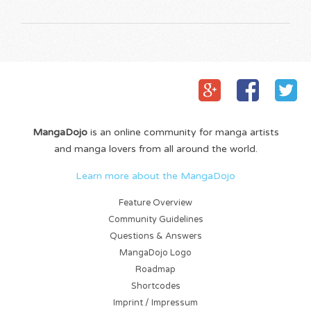
MangaDojo
is an online community for manga artists
and manga lovers from all around the world.
Learn more about the MangaDojo
Feature Overview
Community Guidelines
Questions & Answers
MangaDojo Logo
Roadmap
Shortcodes
Imprint / Impressum