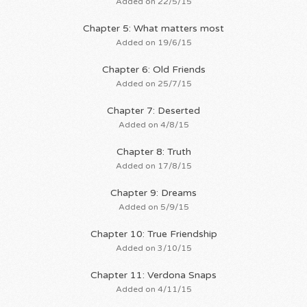
Added on 22/5/15
Chapter 5: What matters most
Added on 19/6/15
Chapter 6: Old Friends
Added on 25/7/15
Chapter 7: Deserted
Added on 4/8/15
Chapter 8: Truth
Added on 17/8/15
Chapter 9: Dreams
Added on 5/9/15
Chapter 10: True Friendship
Added on 3/10/15
Chapter 11: Verdona Snaps
Added on 4/11/15