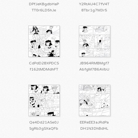
DPfJeKBgdbHaP
Y2RtAU4C7fV4T
TT0r6LD5hJe
8Tbr1g7M3r5
CdPdD2BXPDCS
JB964RMBMgf7
f162tMDMdhFT
AbfgM7B6AVbU
Qe4Dd21ASe0J
EEReEE3aJRdPa
SgRb3gSXaQFb
DH1N3DhBdHL