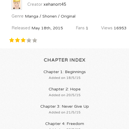
Creator
xehanort45
Genre
Manga / Shonen / Original
Released
May 18th, 2015
Fans
1
Views
16953
CHAPTER INDEX
Chapter 1: Beginnings
Added on 18/5/15
Chapter 2: Hope
Added on 20/5/15
Chapter 3: Never Give Up
Added on 21/5/15
Chapter 4: Freedom