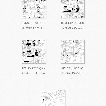
FyN0JUSY0F7U5
BLVLf3V1XF5RB
3THeW6NMT5R
0YSUB1SQtCV
9f5U0UCNXQNX
3FAF0g1527JQ
CD4gQ8aELBh4
D8d6dd6WVRC
A