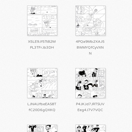
X5LE9Jf5Tt82M
4PQa9Mb2XAJ5
PL3TFrJb3DH
8WMYQfCyVXN
N
LJNAUfbeEAS8T
P4JKJd7JRTSUV
fC20D6gQXKQ
Eeg4J7V7VQC