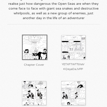
realise just how dangerous the Open Seas are when they
come face to face with giant sea snakes and destructive
whirlpools, as well as a new group of enemies, just
another day in the life of an adventurer
YETXFTWTTtXeV
Chapter Cover
KQeyaDaJVPP