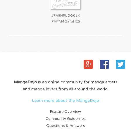
J7MfNPUDQ0aK
PMFM4QafbHES
MangaDojo
is an online community for manga artists
and manga lovers from all around the world.
Learn more about the MangaDojo
Feature Overview
Community Guidelines
Questions & Answers