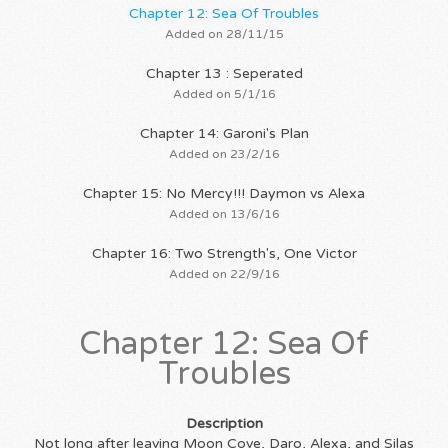
Chapter 12: Sea Of Troubles
Added on 28/11/15
Chapter 13 : Seperated
Added on 5/1/16
Chapter 14: Garoni's Plan
Added on 23/2/16
Chapter 15: No Mercy!!! Daymon vs Alexa
Added on 13/6/16
Chapter 16: Two Strength's, One Victor
Added on 22/9/16
Chapter 12: Sea Of
Troubles
Description
Not long after leaving Moon Cove, Daro, Alexa, and Silas