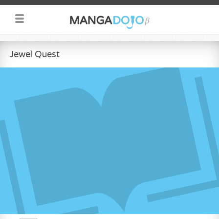
Jewel Quest