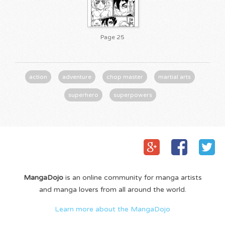
Page 25
action
adventure
chop master
martial arts
superhero
superpowers
MangaDojo
is an online community for manga artists
and manga lovers from all around the world.
Learn more about the MangaDojo