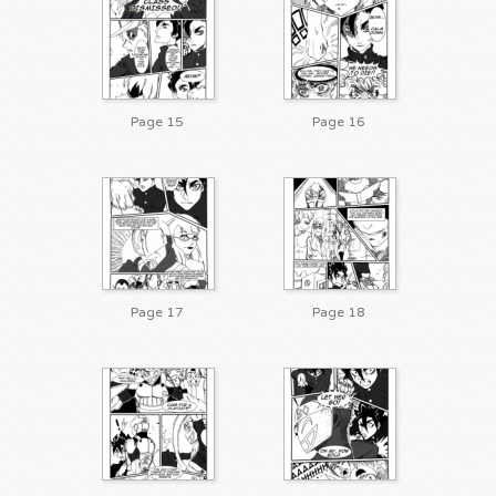
Page 15
Page 16
Page 17
Page 18