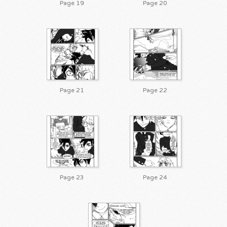
Page 19
Page 20
Page 21
Page 22
Page 23
Page 24