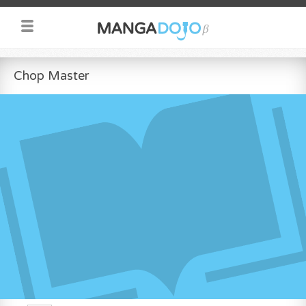
Chop Master