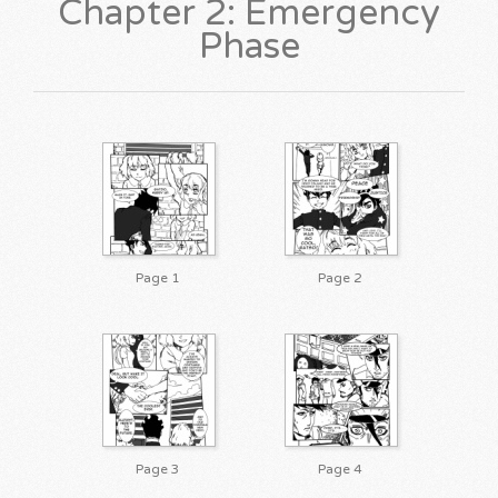
Chapter 2: Emergency
Phase
Page 1
Page 2
Page 3
Page 4