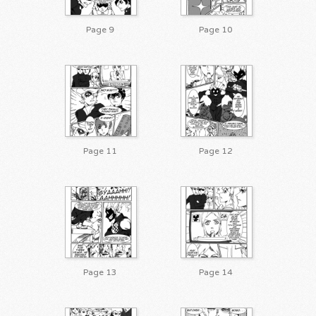
Page 9
Page 10
Page 11
Page 12
Page 13
Page 14