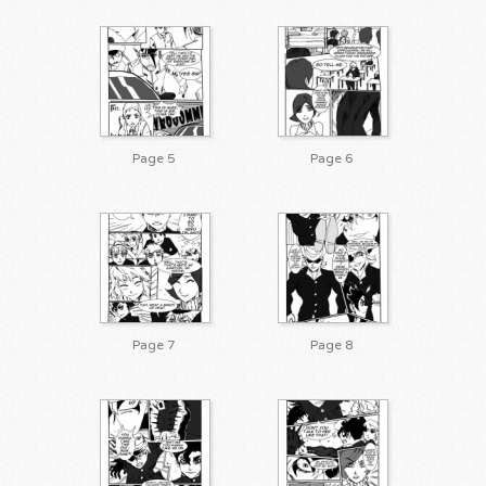
Page 5
Page 6
Page 7
Page 8