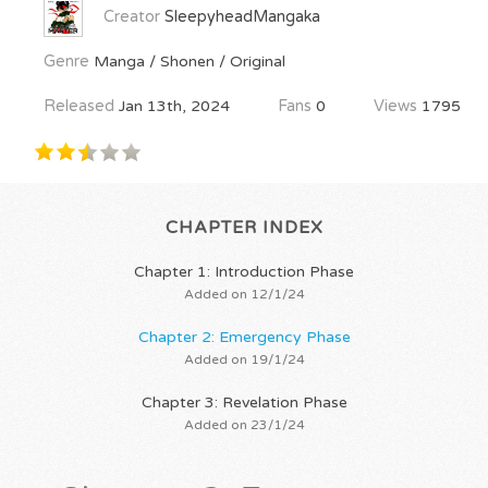
Creator
SleepyheadMangaka
Genre
Manga / Shonen / Original
Released
Jan 13th, 2024
Fans
0
Views
1795
CHAPTER INDEX
Chapter 1: Introduction Phase
Added on 12/1/24
Chapter 2: Emergency Phase
Added on 19/1/24
Chapter 3: Revelation Phase
Added on 23/1/24