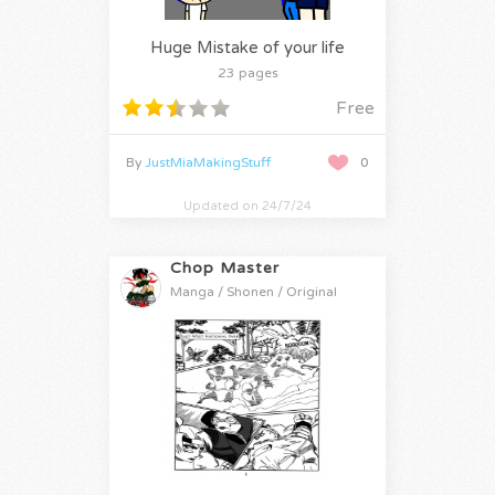
Huge Mistake of your life
23 pages
Free
By
JustMiaMakingStuff
0
Updated on 24/7/24
Chop Master
Manga / Shonen / Original