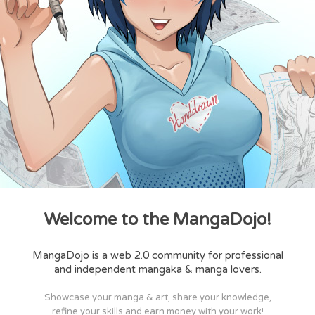
Welcome to the MangaDojo!
MangaDojo is a web 2.0 community for professional
and independent mangaka & manga lovers.
Showcase your manga & art, share your knowledge,
refine your skills and earn money with your work!