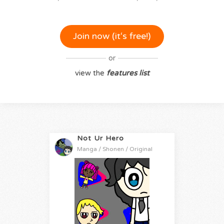
Join now (it‘s free!)
or
view the
features list
Not Ur Hero
Manga / Shonen / Original