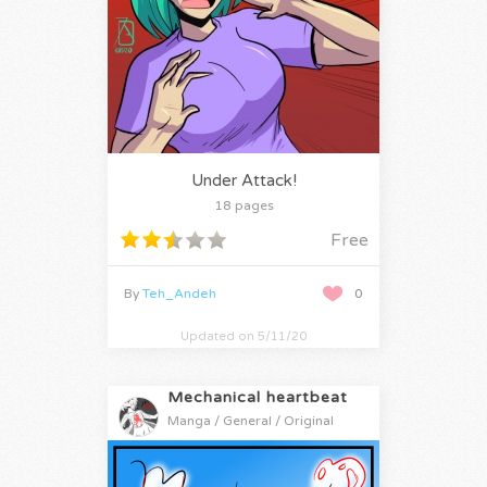
Under Attack!
18 pages
Free
By
Teh_Andeh
0
Updated on 5/11/20
Mechanical heartbeat
Manga / General / Original