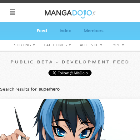
Feed
Index
Members
SORTING
CATEGORIES
AUDIENCE
TYPE
PUBLIC BETA - DEVELOPMENT FEED
Search results for:
superhero