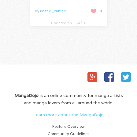
By
united_cuttles
0
Updated on 11/4/16
MangaDojo
is an online community for manga artists
and manga lovers from all around the world.
Learn more about the MangaDojo
Feature Overview
Community Guidelines