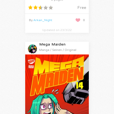
Free
By
Arkan_Night
0
Updated on 23/3/22
Mega Maiden
Manga / Seinen / Original