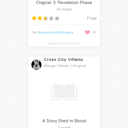
Chapter 3: Revelation Phase
25 pages
Free
By
SleepyheadMangaka
0
Updated on 23/1/24
Cross City Villains
Manga / Seinen / Original
A Story Shed In Blood
2 pages