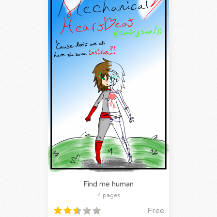
Find me human
4 pages
Free