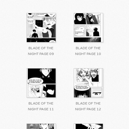
BLADE OF THE
BLADE OF THE
NIGHT PAGE 09
NIGHT PAGE 10
BLADE OF THE
BLADE OF THE
NIGHT PAGE 11
NIGHT PAGE 12