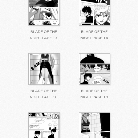
BLADE OF THE
BLADE OF THE
NIGHT PAGE 13
NIGHT PAGE 14
BLADE OF THE
BLADE OF THE
NIGHT PAGE 16
NIGHT PAGE 18