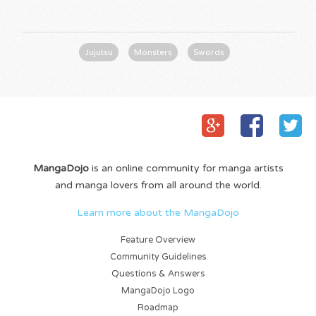
Jujutsu
Monsters
Swords
MangaDojo
is an online community for manga artists
and manga lovers from all around the world.
Learn more about the MangaDojo
Feature Overview
Community Guidelines
Questions & Answers
MangaDojo Logo
Roadmap