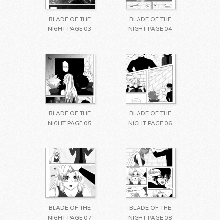
BLADE OF THE
BLADE OF THE
NIGHT PAGE 03
NIGHT PAGE 04
BLADE OF THE
BLADE OF THE
NIGHT PAGE 05
NIGHT PAGE 06
BLADE OF THE
BLADE OF THE
NIGHT PAGE 07
NIGHT PAGE 08