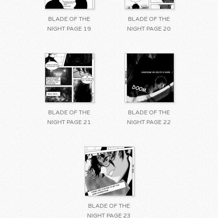
BLADE OF THE
BLADE OF THE
NIGHT PAGE 19
NIGHT PAGE 20
BLADE OF THE
BLADE OF THE
NIGHT PAGE 21
NIGHT PAGE 22
BLADE OF THE
NIGHT PAGE 23