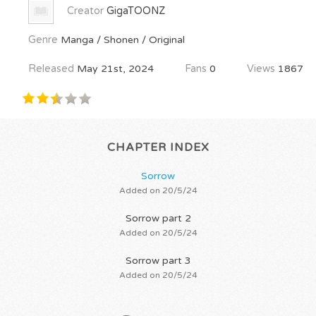
Creator
GigaTOONZ
Genre
Manga / Shonen / Original
Released
May 21st, 2024
Fans
0
Views
1867
CHAPTER INDEX
Sorrow
Added on 20/5/24
Sorrow part 2
Added on 20/5/24
Sorrow part 3
Added on 20/5/24