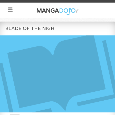
BLADE OF THE NIGHT