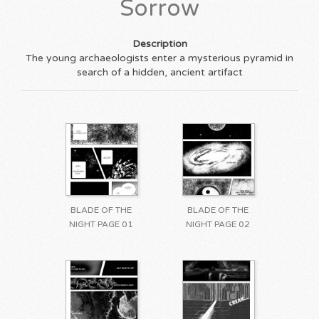
Sorrow
Description
The young archaeologists enter a mysterious pyramid in
search of a hidden, ancient artifact
BLADE OF THE
BLADE OF THE
NIGHT PAGE 01
NIGHT PAGE 02