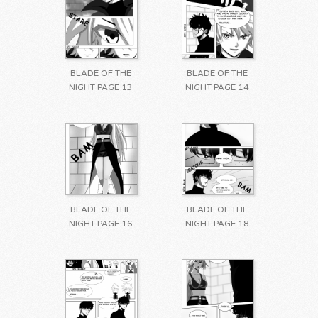
BLADE OF THE
BLADE OF THE
NIGHT PAGE 13
NIGHT PAGE 14
BLADE OF THE
BLADE OF THE
NIGHT PAGE 16
NIGHT PAGE 18