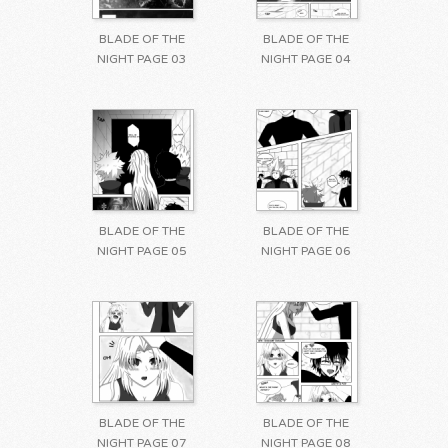
BLADE OF THE
BLADE OF THE
NIGHT PAGE 03
NIGHT PAGE 04
BLADE OF THE
BLADE OF THE
NIGHT PAGE 05
NIGHT PAGE 06
BLADE OF THE
BLADE OF THE
NIGHT PAGE 07
NIGHT PAGE 08