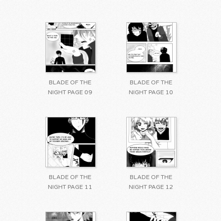
BLADE OF THE
BLADE OF THE
NIGHT PAGE 09
NIGHT PAGE 10
BLADE OF THE
BLADE OF THE
NIGHT PAGE 11
NIGHT PAGE 12