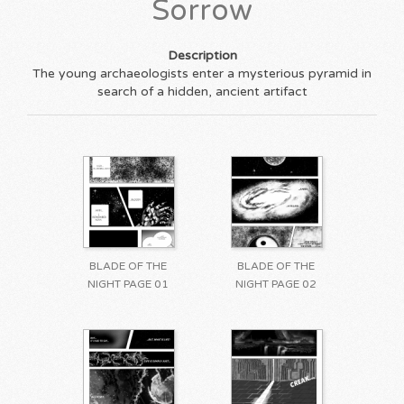
Sorrow
Description
The young archaeologists enter a mysterious pyramid in
search of a hidden, ancient artifact
BLADE OF THE
BLADE OF THE
NIGHT PAGE 01
NIGHT PAGE 02