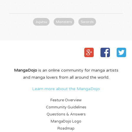
Jujutsu
Monsters
Swords
MangaDojo
is an online community for manga artists
and manga lovers from all around the world.
Learn more about the MangaDojo
Feature Overview
Community Guidelines
Questions & Answers
MangaDojo Logo
Roadmap