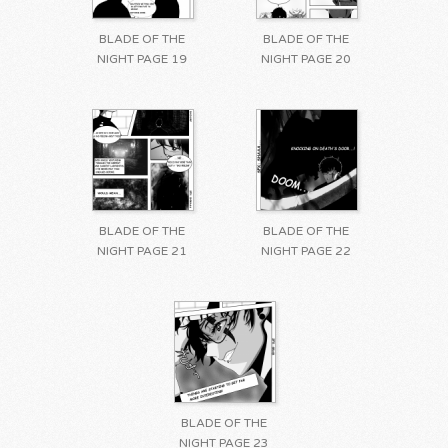
BLADE OF THE
BLADE OF THE
NIGHT PAGE 19
NIGHT PAGE 20
BLADE OF THE
BLADE OF THE
NIGHT PAGE 21
NIGHT PAGE 22
BLADE OF THE
NIGHT PAGE 23