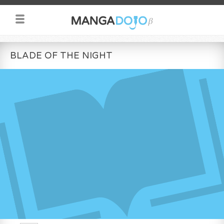
BLADE OF THE NIGHT