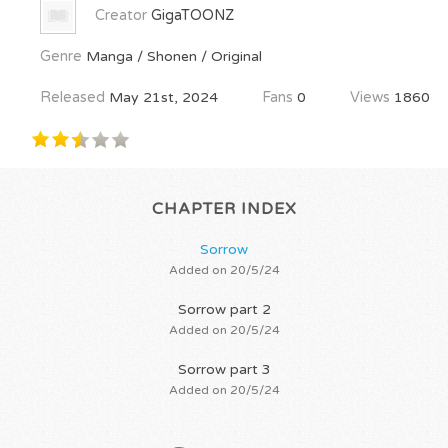
Creator
GigaTOONZ
Genre
Manga / Shonen / Original
Released
May 21st, 2024
Fans
0
Views
1860
CHAPTER INDEX
Sorrow
Added on 20/5/24
Sorrow part 2
Added on 20/5/24
Sorrow part 3
Added on 20/5/24