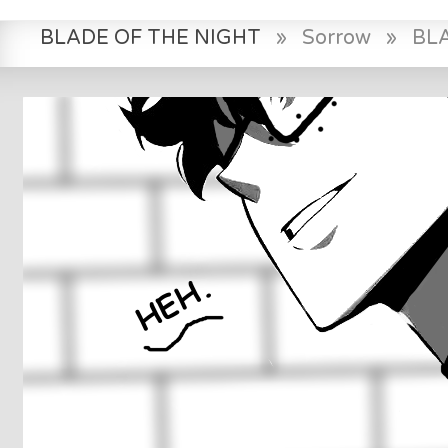
BLADE OF THE NIGHT
»
Sorrow
»
BL