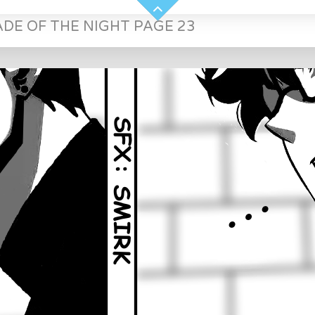
ADE OF THE NIGHT PAGE 23