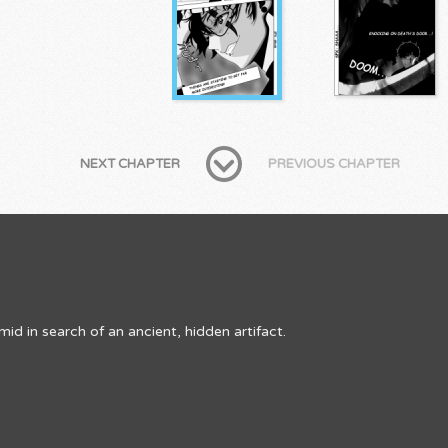
NEXT CHAPTER
PREVIOUS CHAPTER
d in search of an ancient, hidden artifact.