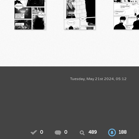
Tuesday, May 21st 2024, 05:12
0
0
489
188