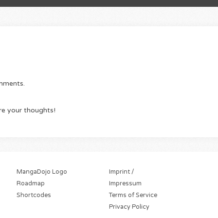
omments.
re your thoughts!
MangaDojo Logo
Imprint /
Roadmap
Impressum
Shortcodes
Terms of Service
Privacy Policy