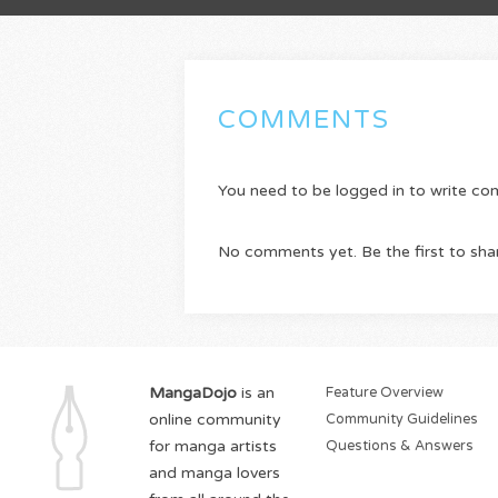
COMMENTS
You need to be logged in to write c
No comments yet. Be the first to sha
MangaDojo
is an
Feature Overview
online community
Community Guidelines
for manga artists
Questions & Answers
and manga lovers