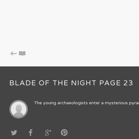
BLADE OF THE NIGHT PAGE 23
The young archaeologists enter a mysterious pyrami