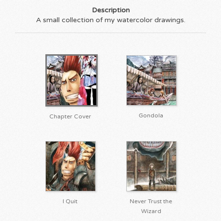
Description
A small collection of my watercolor drawings.
Gondola
Chapter Cover
I Quit
Never Trust the
Wizard