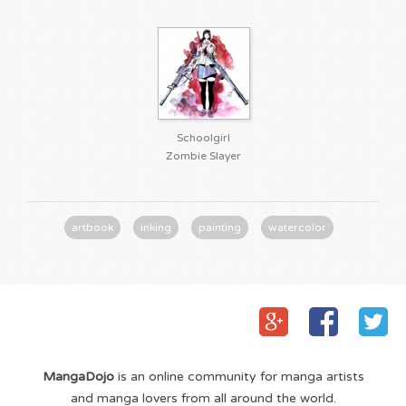
Schoolgirl
Zombie Slayer
artbook
inking
painting
watercolor
MangaDojo
is an online community for manga artists
and manga lovers from all around the world.