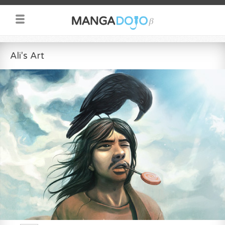
Ali's Art