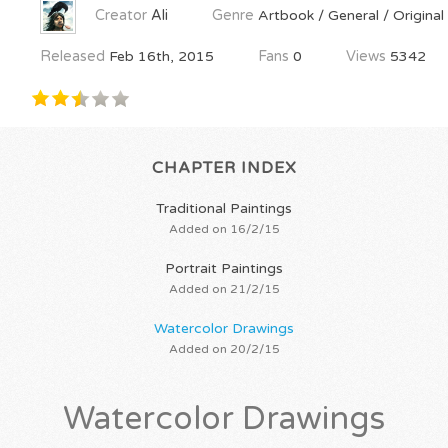
Creator
Ali
Genre
Artbook / General / Original
Released
Feb 16th, 2015
Fans
0
Views
5342
CHAPTER INDEX
Traditional Paintings
Added on 16/2/15
Portrait Paintings
Added on 21/2/15
Watercolor Drawings
Added on 20/2/15
Watercolor Drawings