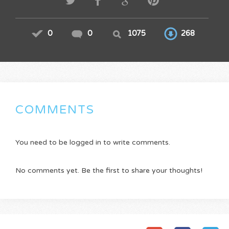
0
0
1075
268
COMMENTS
You need to be logged in to write comments.
No comments yet. Be the first to share your thoughts!