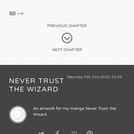
PREVIOUS CHAPTER
NEXT CHAPTER
Saturday, Feb 21st 2015, 02:03
NEVER TRUST
THE WIZARD
An artwork for my manga Never Trust the
Wizard.