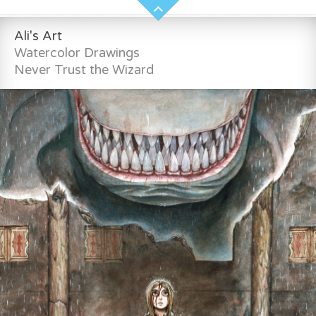
Ali's Art
Watercolor Drawings
Never Trust the Wizard