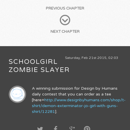
PREVIOUS CHAPTER
NEXT CHAPTER
Saturday, Feb 21st 2015, 02:03
SCHOOLGIRL
ZOMBIE SLAYER
A winning submission for Design by Humans
daily contest that you can order as a tee
[here=
http://www.designbyhumans.com/shop/t-
shirt/demon-exterminator-jo-girl-with-guns-
shirt/12281
].