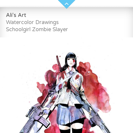
Ali's Art
Watercolor Drawings
Schoolgirl Zombie Slayer