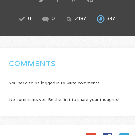
0
0
2187
337
COMMENTS
You need to be logged in to write comments.
No comments yet. Be the first to share your thoughts!