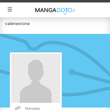
valeriestone
Mangaka