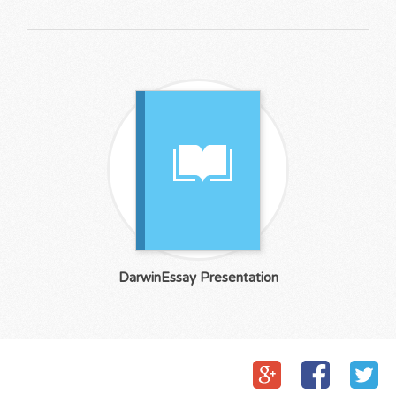
DarwinEssay Presentation