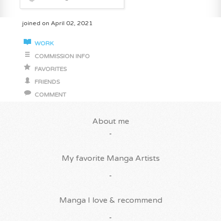
joined on April 02, 2021
WORK
COMMISSION INFO
FAVORITES
FRIENDS
COMMENT
About me
-
My favorite Manga Artists
-
Manga I love & recommend
-