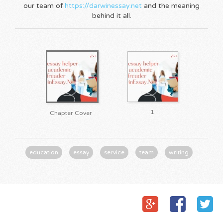
our team of
https://darwinessay.net
and the meaning
behind it all.
1
Chapter Cover
education
essay
service
team
writing