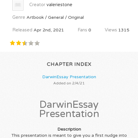
Creator
valeriestone
Genre
Artbook / General / Original
Released
Apr 2nd, 2021
Fans
0
Views
1315
CHAPTER INDEX
DarwinEssay Presentation
Added on 2/4/21
DarwinEssay
Presentation
Description
This presentation is meant to give you a first nudge into