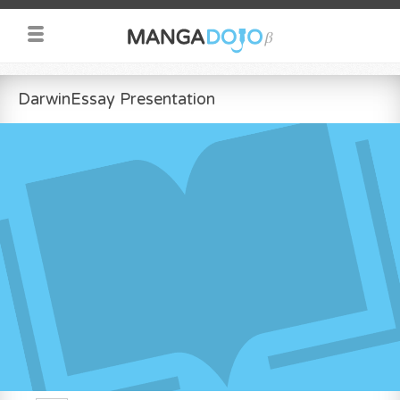
DarwinEssay Presentation